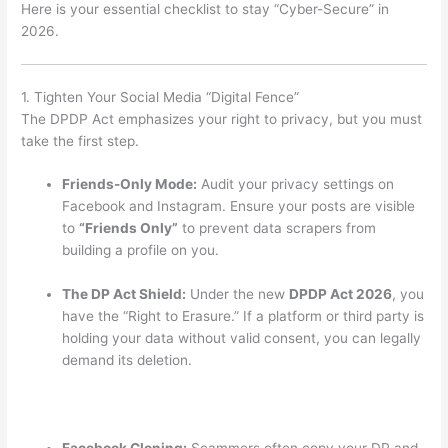
Here is your essential checklist to stay “Cyber-Secure” in
2026.
1. Tighten Your Social Media “Digital Fence”
The DPDP Act emphasizes your right to privacy, but you must
take the first step.
Friends-Only Mode:
Audit your privacy settings on
Facebook and Instagram. Ensure your posts are visible
to
“Friends Only”
to prevent data scrapers from
building a profile on you.
The DP Act Shield:
Under the new
DPDP Act 2026
, you
have the “Right to Erasure.”
If a platform or third party is
holding your data without valid consent, you can legally
demand its deletion.