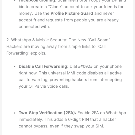
Facebook Cloning:
Scammers often copy your DP and
bio to create a “Clone” account to ask your friends for
money. Use the
Profile Picture Guard
and never
accept friend requests from people you are already
connected with.
2. WhatsApp & Mobile Security: The New “Call Scam”
Hackers are moving away from simple links to “Call
Forwarding” exploits.
Disable Call Forwarding:
Dial
##002#
on your phone
right now.
This universal MMI code disables all active
call forwarding, preventing hackers from intercepting
your OTPs via voice calls.
Two-Step Verification (2FA):
Enable 2FA on WhatsApp
immediately.
This adds a 6-digit PIN that a hacker
cannot bypass, even if they swap your SIM.