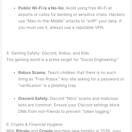
Public Wi-Fi is a No-Go:
Avoid using free Wi-Fi at
airports or cafes for banking or sensitive chats.
Hackers
use “Man-in-the-Middle” attacks to “sniff” your data. If
you must use it, always use a reputable VPN.
4. Gaming Safety: Discord, Robux, and Kids
The gaming world is a prime target for “Social Engineering.”
Robux Scams:
Teach children that there is no such
thing as “Free Robux.” Any site asking for a password or
“verification” is a phishing trap.
Discord Safety:
Discord “Nitro” scams and malicious
bots are common. Ensure your Discord settings block
DMs from non-friends to prevent “token logging.”
5. Crypto & Financial Hygiene
With
Bitcoin
and
Crypto
reaching new heights in 2026, your