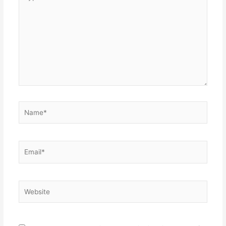
here..
Name*
Email*
Website