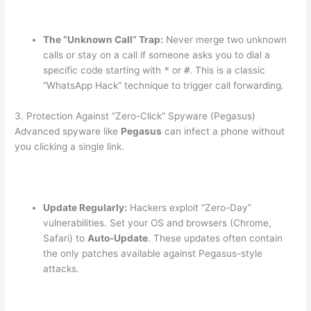
The “Unknown Call” Trap:
Never merge two unknown
calls or stay on a call if someone asks you to dial a
specific code starting with
*
or
#
. This is a classic
“WhatsApp Hack” technique to trigger call forwarding.
3.
Protection Against “Zero-Click” Spyware (Pegasus)
Advanced spyware like
Pegasus
can infect a phone without
you clicking a single link.
Update Regularly:
Hackers exploit “Zero-Day”
vulnerabilities.
Set your OS and browsers (Chrome,
Safari) to
Auto-Update
. These updates often contain
the only patches available against Pegasus-style
attacks.