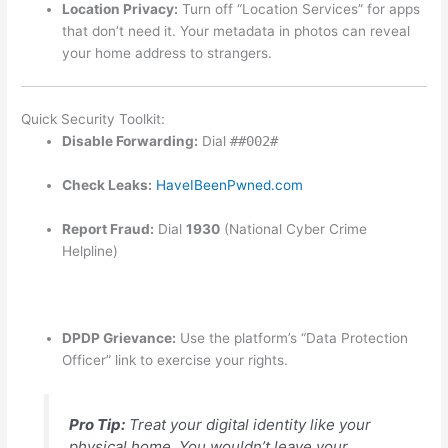
Location Privacy:
Turn off “Location Services” for apps
that don’t need it. Your metadata in photos can reveal
your home address to strangers.
Quick Security Toolkit:
Disable Forwarding:
Dial
##002#
Check Leaks:
HaveIBeenPwned.com
Report Fraud:
Dial
1930
(National Cyber Crime
Helpline)
DPDP Grievance:
Use the platform’s “Data Protection
Officer” link to exercise your rights.
Pro Tip:
Treat your digital identity like your
physical home. You wouldn’t leave your