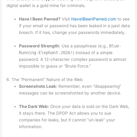
digital wallet is a gold mine for criminals.
Have I Been Pwned?
Visit
HaveIBeenPwned.com
to see
if your email or password has been leaked in a past data
breach. If it has, change your passwords immediately.
Password Strength:
Use a passphrase (e.g.,
Blue-
Running-Elephant-2026!
) instead of a simple
password. A 12-character complex password is almost
impossible to guess or “Brute Force.”
6. The “Permanent” Nature of the Web
Screenshots Leak:
Remember, even “disappearing”
messages can be screenshotted by another device.
The Dark Web:
Once your data is sold on the Dark Web,
it stays there. The DPDP Act allows you to sue
companies for leaks, but it cannot “un-leak” your
information.