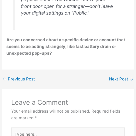
front door open for a stranger—don’t leave
your digital settings on “Public.”
Are you concerned about a specific device or account that
seems to be acting strangely, like fast battery drain or
unexpected pop-ups?
←
Previous Post
Next Post
→
Leave a Comment
Your email address will not be published.
Required fields
are marked
*
Type