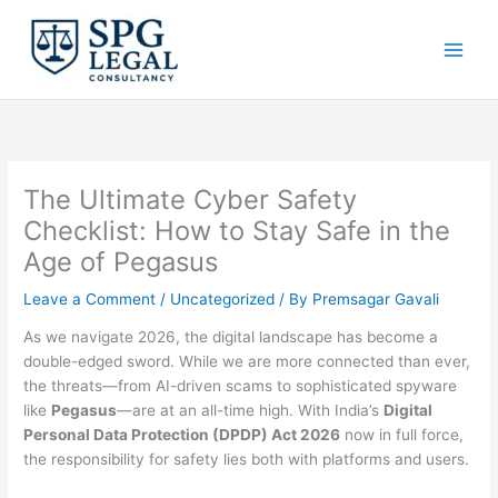
Skip
to
content
The Ultimate Cyber Safety
Checklist: How to Stay Safe in the
Age of Pegasus
Leave a Comment
/
Uncategorized
/ By
Premsagar Gavali
As we navigate 2026, the digital landscape has become a
double-edged sword. While we are more connected than ever,
the threats—from AI-driven scams to sophisticated spyware
like
Pegasus
—are at an all-time high. With India’s
Digital
Personal Data Protection (DPDP) Act 2026
now in full force,
the responsibility for safety lies both with platforms and users.