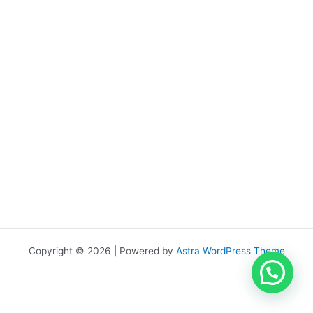
Copyright © 2026 | Powered by
Astra WordPress Theme