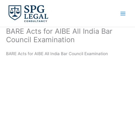
Skip
to
content
BARE Acts for AIBE All India Bar
Council Examination
BARE Acts for AIBE All India Bar Council Examination