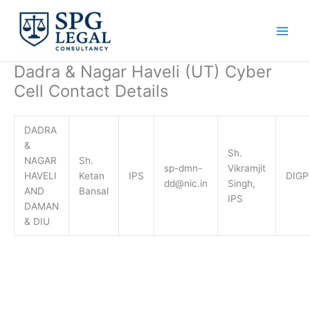
Skip
to
content
Dadra & Nagar Haveli (UT) Cyber
Cell Contact Details
DADRA
&
Sh.
NAGAR
Sh.
sp-dmn-
Vikramjit
HAVELI
Ketan
IPS
DIGP
dd@nic.in
Singh,
AND
Bansal
IPS
DAMAN
& DIU