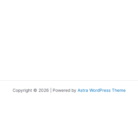
Copyright © 2026 | Powered by
Astra WordPress Theme