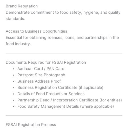
Brand Reputation
Demonstrate commitment to food safety, hygiene, and quality
standards.
Access to Business Opportunities
Essential for obtaining licenses, loans, and partnerships in the
food industry.
Documents Required for FSSAI Registration
Aadhaar Card / PAN Card
Passport Size Photograph
Business Address Proof
Business Registration Certificate (if applicable)
Details of Food Products or Services
Partnership Deed / Incorporation Certificate (for entities)
Food Safety Management Details (where applicable)
FSSAI Registration Process