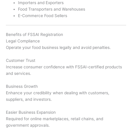
Importers and Exporters
Food Transporters and Warehouses
E-Commerce Food Sellers
Benefits of FSSAI Registration
Legal Compliance
Operate your food business legally and avoid penalties.
Customer Trust
Increase consumer confidence with FSSAI-certified products
and services.
Business Growth
Enhance your credibility when dealing with customers,
suppliers, and investors.
Easier Business Expansion
Required for online marketplaces, retail chains, and
government approvals.