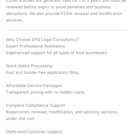
FSSAI licenses are generally valid for 1 to 5 years and must be
renewed before expiry to avoid penalties and business
disruptions. We also provide FSSAI renewal and modification
services.
Why Choose SPG Legal Consultancy?
Expert Professional Assistance
Experienced support for all types of food businesses.
Quick Online Processing
Fast and hassle-free application filing.
Affordable Service Packages
Transparent pricing with no hidden costs.
Complete Compliance Support
Registration, renewal, modification, and advisory services
under one roof.
Dedicated Customer Support