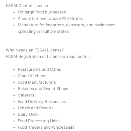
FSSAI Central License
For large food businesses
Annual turnover above ₹20 Crores
Mandatory for importers, exporters, and businesses
operating in multiple states
Who Needs an FSSAI License?
FSSAI Registration or License is required for:
Restaurants and Cafes
Cloud Kitchens
Food Manufacturers
Bakeries and Sweet Shops
Caterers
Food Delivery Businesses
Hotels and Resorts
Dairy Units
Food Processing Units
Food Traders and Wholesalers