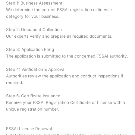
Step 1: Business Assessment
We determine the correct FSSAI registration or license
category for your business.
Step 2: Document Collection
Our experts verify and prepare all required documents.
Step 3: Application Filing
The application is submitted to the concerned FSSAI authority.
Step 4: Verification & Approval
Authorities review the application and conduct inspections if
required.
Step 5: Certificate Issuance
Receive your FSSAI Registration Certificate or License with a
unique registration number.
FSSAI License Renewal