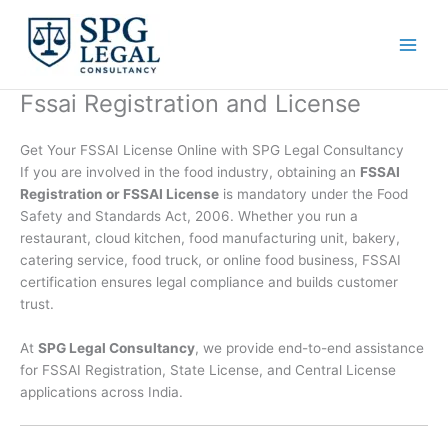
Skip
to
content
Fssai Registration and License
Get Your FSSAI License Online with SPG Legal Consultancy
If you are involved in the food industry, obtaining an
FSSAI
Registration or FSSAI License
is mandatory under the Food
Safety and Standards Act, 2006. Whether you run a
restaurant, cloud kitchen, food manufacturing unit, bakery,
catering service, food truck, or online food business, FSSAI
certification ensures legal compliance and builds customer
trust.
At
SPG Legal Consultancy
, we provide end-to-end assistance
for FSSAI Registration, State License, and Central License
applications across India.