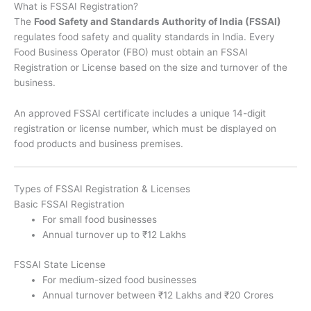
What is FSSAI Registration?
The
Food Safety and Standards Authority of India (FSSAI)
regulates food safety and quality standards in India. Every
Food Business Operator (FBO) must obtain an FSSAI
Registration or License based on the size and turnover of the
business.
An approved FSSAI certificate includes a unique 14-digit
registration or license number, which must be displayed on
food products and business premises.
Types of FSSAI Registration & Licenses
Basic FSSAI Registration
For small food businesses
Annual turnover up to ₹12 Lakhs
FSSAI State License
For medium-sized food businesses
Annual turnover between ₹12 Lakhs and ₹20 Crores