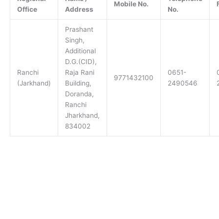
Mobile No.
Office
Address
No.
Prashant
Singh,
Additional
D.G.(CID),
Ranchi
Raja Rani
0651-
9771432100
(Jarkhand)
Building,
2490546
Doranda,
Ranchi
Jharkhand,
834002