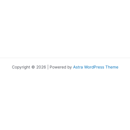
Copyright © 2026 | Powered by
Astra WordPress Theme