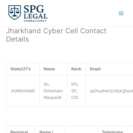
Skip
to
content
Jharkhand Cyber Cell Contact
Details
State/UT’s
Name
Rank
Email
Sh.
IPS,
JHARKHAND
Ehtesham
SP,
sp[hyphen]cid[at]jhpol
Waquarib
CID
Regional
Name /
Telephone