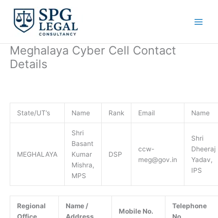
Skip
to
content
Meghalaya Cyber Cell Contact
Details
State/UT’s
Name
Rank
Email
Name
Shri
Shri
Basant
ccw-
Dheeraj
MEGHALAYA
Kumar
DSP
meg@gov.in
Yadav,
Mishra,
IPS
MPS
Regional
Name /
Telephone
Mobile No.
Office
Address
No.