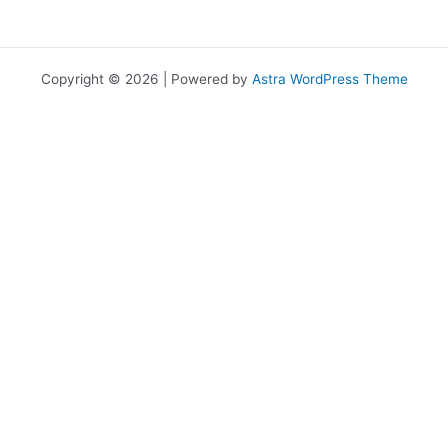
Copyright © 2026 | Powered by
Astra WordPress Theme