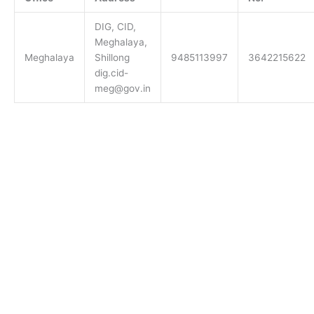
DIG, CID,
Meghalaya,
Meghalaya
Shillong
9485113997
3642215622
dig.cid-
meg@gov.in