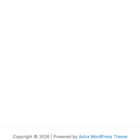
Copyright © 2026 | Powered by
Astra WordPress Theme