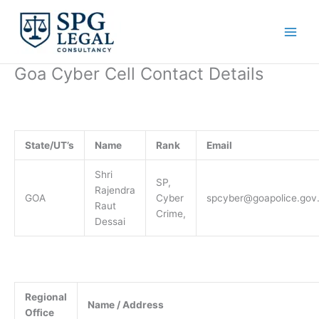
Skip
to
content
Goa Cyber Cell Contact Details
State/UT’s
Name
Rank
Email
Shri
SP,
Rajendra
GOA
Cyber
spcyber@goapolice.gov.
Raut
Crime,
Dessai
Regional
Name / Address
Office