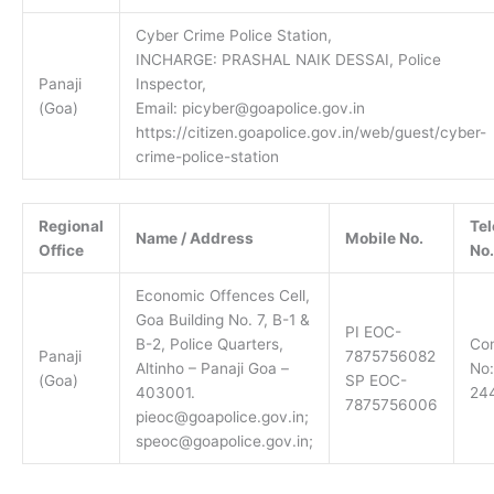
Cyber Crime Police Station,
INCHARGE: PRASHAL NAIK DESSAI, Police
Panaji
Inspector,
(Goa)
Email: picyber@goapolice.gov.in
https://citizen.goapolice.gov.in/web/guest/cyber-
crime-police-station
Regional
Te
Name / Address
Mobile No.
Office
No.
Economic Offences Cell,
Goa Building No. 7, B-1 &
PI EOC-
B-2, Police Quarters,
Con
Panaji
7875756082
Altinho – Panaji Goa –
No:
(Goa)
SP EOC-
403001.
24
7875756006
pieoc@goapolice.gov.in;
speoc@goapolice.gov.in;