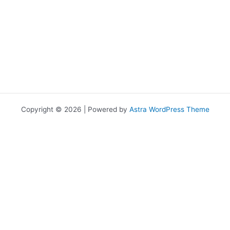
Copyright © 2026 | Powered by
Astra WordPress Theme