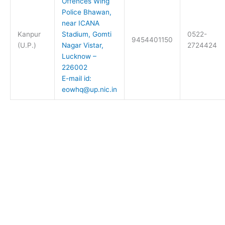
Offences Wing
Police Bhawan,
near ICANA
Kanpur
Stadium, Gomti
0522-
9454401150
(U.P.)
Nagar Vistar,
2724424
Lucknow –
226002
E-mail id:
eowhq@up.nic.in