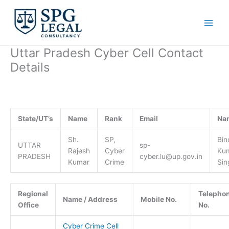
Skip
to
content
Uttar Pradesh Cyber Cell Contact
Details
State/UT’s
Name
Rank
Email
Na
Sh.
SP,
Bin
UTTAR
sp-
Rajesh
Cyber
Ku
PRADESH
cyber.lu@up.gov.in
Kumar
Crime
Sin
Regional
Telepho
Name / Address
Mobile No.
Office
No.
Cyber Crime Cell