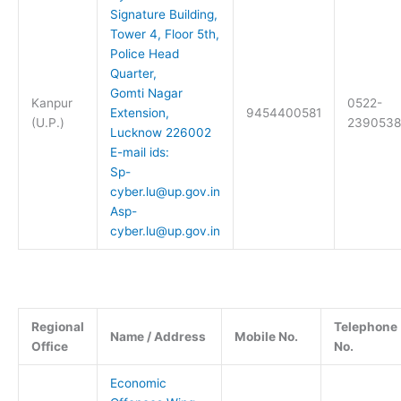
Signature Building,
Tower 4, Floor 5th,
Police Head
Quarter,
Gomti Nagar
Kanpur
0522-
Extension,
9454400581
(U.P.)
2390538
Lucknow 226002
E-mail ids:
Sp-
cyber.lu@up.gov.in
Asp-
cyber.lu@up.gov.in
Regional
Telephone
Name / Address
Mobile No.
Office
No.
Economic