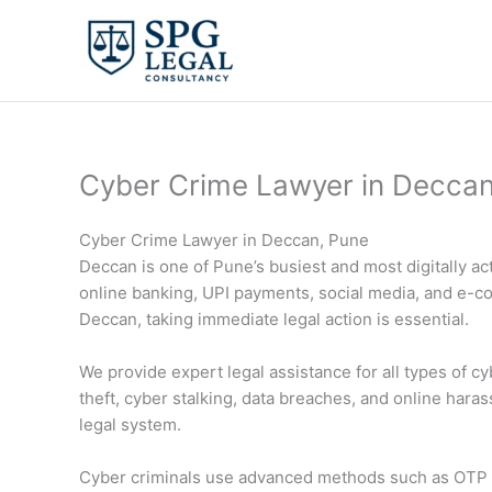
Skip
to
content
Cyber Crime Lawyer in Decca
Cyber Crime Lawyer in Deccan, Pune
Deccan is one of Pune’s busiest and most digitally a
online banking, UPI payments, social media, and e-com
Deccan, taking immediate legal action is essential.
We provide expert legal assistance for all types of c
theft, cyber stalking, data breaches, and online haras
legal system.
Cyber criminals use advanced methods such as OTP fr