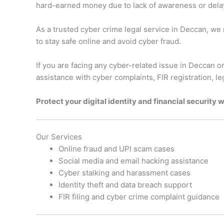
hard-earned money due to lack of awareness or delay 
As a trusted cyber crime legal service in Deccan, we
to stay safe online and avoid cyber fraud.
If you are facing any cyber-related issue in Deccan or
assistance with cyber complaints, FIR registration, l
Protect your digital identity and financial security 
Our Services
Online fraud and UPI scam cases
Social media and email hacking assistance
Cyber stalking and harassment cases
Identity theft and data breach support
FIR filing and cyber crime complaint guidance