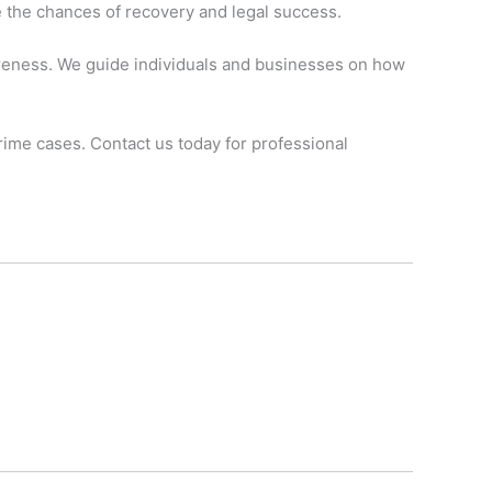
e the chances of recovery and legal success.
wareness. We guide individuals and businesses on how
crime cases. Contact us today for professional