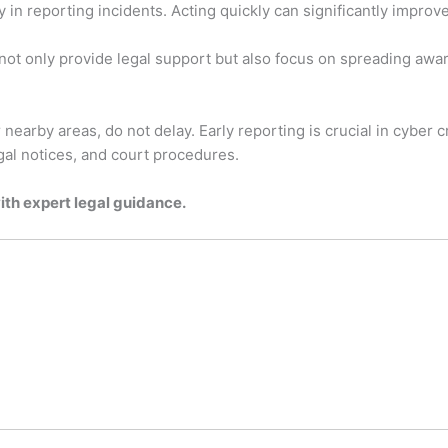
in reporting incidents. Acting quickly can significantly improv
 not only provide legal support but also focus on spreading a
 nearby areas, do not delay. Early reporting is crucial in cyber 
egal notices, and court procedures.
with expert legal guidance.