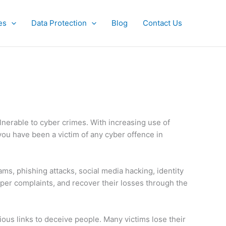
es
Data Protection
Blog
Contact Us
lnerable to cyber crimes. With increasing use of
you have been a victim of any cyber offence in
ams, phishing attacks, social media hacking, identity
roper complaints, and recover their losses through the
us links to deceive people. Many victims lose their