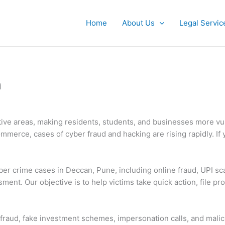
Home
About Us
Legal Servic
n
ctive areas, making residents, students, and businesses more vu
merce, cases of cyber fraud and hacking are rising rapidly. If 
yber crime cases in Deccan, Pune, including online fraud, UPI sc
sment. Our objective is to help victims take quick action, file p
aud, fake investment schemes, impersonation calls, and malicio