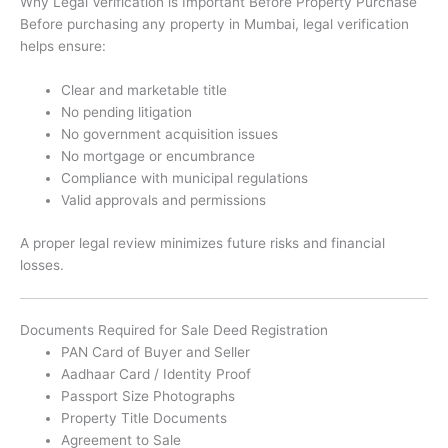
Why Legal Verification is Important Before Property Purchase
Before purchasing any property in Mumbai, legal verification
helps ensure:
Clear and marketable title
No pending litigation
No government acquisition issues
No mortgage or encumbrance
Compliance with municipal regulations
Valid approvals and permissions
A proper legal review minimizes future risks and financial
losses.
Documents Required for Sale Deed Registration
PAN Card of Buyer and Seller
Aadhaar Card / Identity Proof
Passport Size Photographs
Property Title Documents
Agreement to Sale