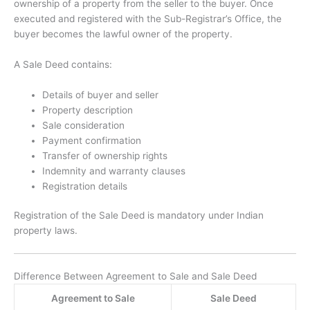
ownership of a property from the seller to the buyer. Once
executed and registered with the Sub-Registrar’s Office, the
buyer becomes the lawful owner of the property.
A Sale Deed contains:
Details of buyer and seller
Property description
Sale consideration
Payment confirmation
Transfer of ownership rights
Indemnity and warranty clauses
Registration details
Registration of the Sale Deed is mandatory under Indian
property laws.
Difference Between Agreement to Sale and Sale Deed
Agreement to Sale
Sale Deed