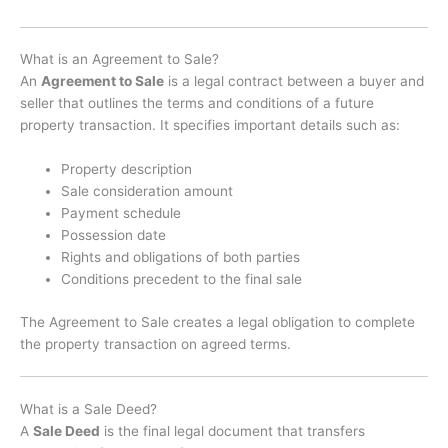
What is an Agreement to Sale?
An
Agreement to Sale
is a legal contract between a buyer and
seller that outlines the terms and conditions of a future
property transaction. It specifies important details such as:
Property description
Sale consideration amount
Payment schedule
Possession date
Rights and obligations of both parties
Conditions precedent to the final sale
The Agreement to Sale creates a legal obligation to complete
the property transaction on agreed terms.
What is a Sale Deed?
A
Sale Deed
is the final legal document that transfers