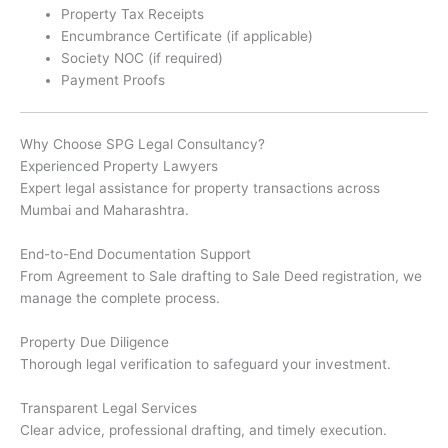
Property Tax Receipts
Encumbrance Certificate (if applicable)
Society NOC (if required)
Payment Proofs
Why Choose SPG Legal Consultancy?
Experienced Property Lawyers
Expert legal assistance for property transactions across
Mumbai and Maharashtra.
End-to-End Documentation Support
From Agreement to Sale drafting to Sale Deed registration, we
manage the complete process.
Property Due Diligence
Thorough legal verification to safeguard your investment.
Transparent Legal Services
Clear advice, professional drafting, and timely execution.