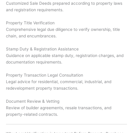
Customized Sale Deeds prepared according to property laws
and registration requirements.
Property Title Verification
Comprehensive legal due diligence to verify ownership, title
chain, and encumbrances.
Stamp Duty & Registration Assistance
Guidance on applicable stamp duty, registration charges, and
documentation requirements.
Property Transaction Legal Consultation
Legal advice for residential, commercial, industrial, and
redevelopment property transactions.
Document Review & Vetting
Review of builder agreements, resale transactions, and
property-related contracts.