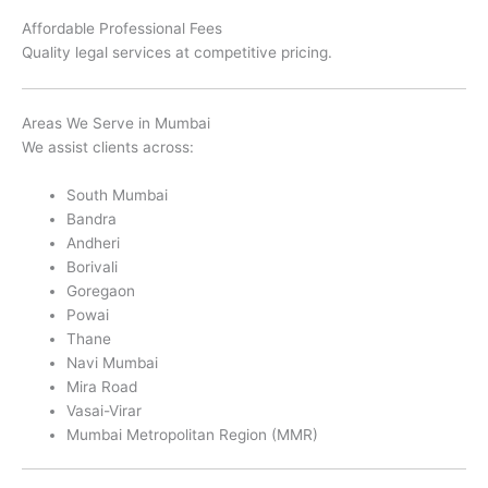
Affordable Professional Fees
Quality legal services at competitive pricing.
Areas We Serve in Mumbai
We assist clients across:
South Mumbai
Bandra
Andheri
Borivali
Goregaon
Powai
Thane
Navi Mumbai
Mira Road
Vasai-Virar
Mumbai Metropolitan Region (MMR)