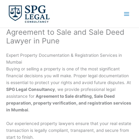
Skip
to
content
Agreement to Sale and Sale Deed
Lawyer in Pune
Expert Property Documentation & Registration Services in
Mumbai
Buying or selling a property is one of the most significant
financial decisions you will make. Proper legal documentation
is essential to protect your rights and avoid future disputes. At
SPG Legal Consultancy
, we provide professional legal
assistance for
Agreement to Sale drafting, Sale Deed
preparation, property verification, and registration services
in Mumbai
.
Our experienced property lawyers ensure that your real estate
transaction is legally compliant, transparent, and secure from
start to finish.