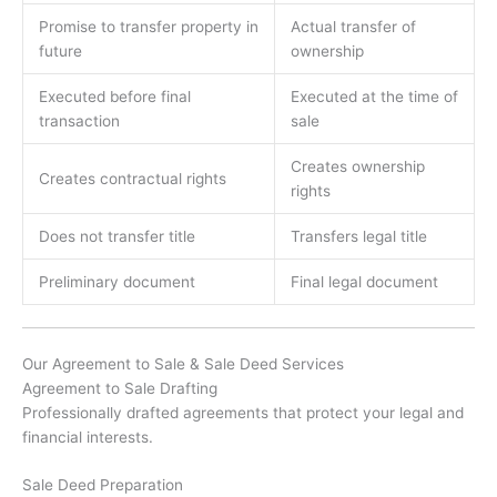
Promise to transfer property in
Actual transfer of
future
ownership
Executed before final
Executed at the time of
transaction
sale
Creates ownership
Creates contractual rights
rights
Does not transfer title
Transfers legal title
Preliminary document
Final legal document
Our Agreement to Sale & Sale Deed Services
Agreement to Sale Drafting
Professionally drafted agreements that protect your legal and
financial interests.
Sale Deed Preparation