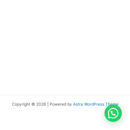
Copyright © 2026 | Powered by
Astra WordPress Theme