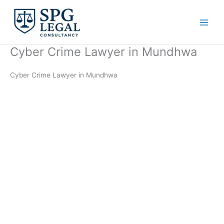
Skip
to
content
Cyber Crime Lawyer in Mundhwa
Cyber Crime Lawyer in Mundhwa