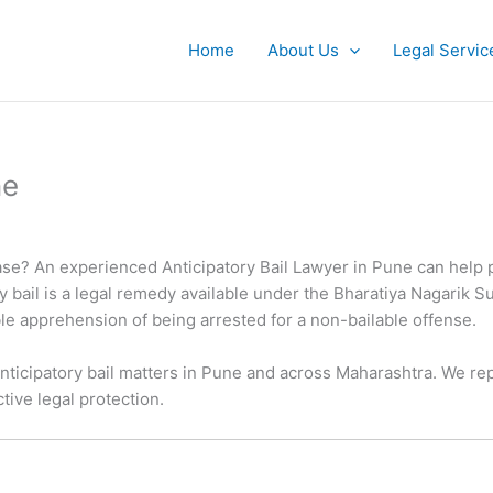
Home
About Us
Legal Servic
ne
 case? An experienced Anticipatory Bail Lawyer in Pune can help pr
ory bail is a legal remedy available under the Bharatiya Nagarik 
le apprehension of being arrested for a non-bailable offense.
nticipatory bail matters in Pune and across Maharashtra. We rep
tive legal protection.