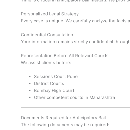
Personalized Legal Strategy
Every case is unique. We carefully analyze the facts 
Confidential Consultation
Your information remains strictly confidential throug
Representation Before All Relevant Courts
We assist clients before:
Sessions Court Pune
District Courts
Bombay High Court
Other competent courts in Maharashtra
Documents Required for Anticipatory Bail
The following documents may be required: