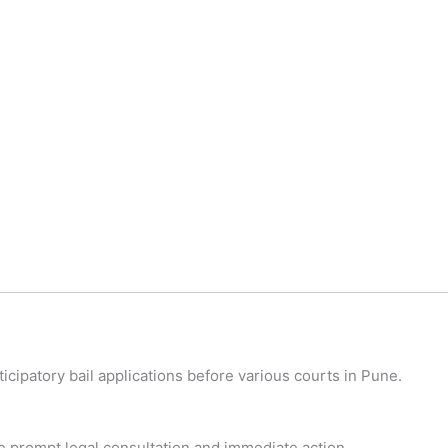
cipatory bail applications before various courts in Pune.
ide prompt legal consultation and immediate action.