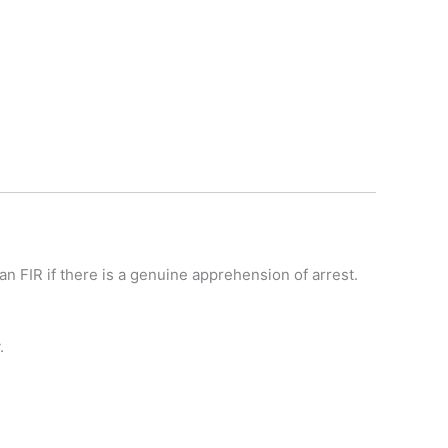
an FIR if there is a genuine apprehension of arrest.
.