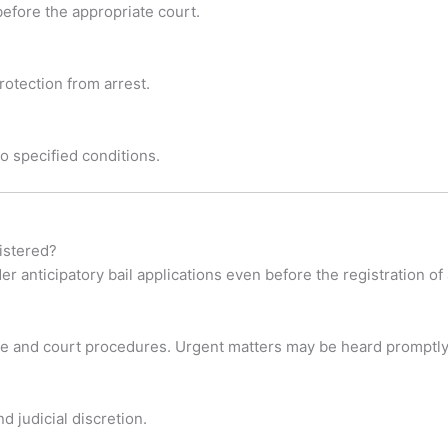
 before the appropriate court.
otection from arrest.
 to specified conditions.
gistered?
 anticipatory bail applications even before the registration of 
ase and court procedures. Urgent matters may be heard promptly
d judicial discretion.