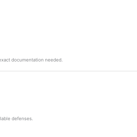
 exact documentation needed.
ilable defenses.