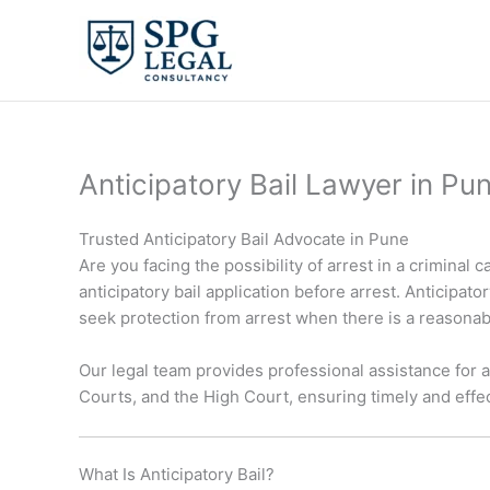
Skip
to
content
Anticipatory Bail Lawyer in Pu
Trusted Anticipatory Bail Advocate in Pune
Are you facing the possibility of arrest in a criminal
anticipatory bail application before arrest. Anticipat
seek protection from arrest when there is a reasonab
Our legal team provides professional assistance for a
Courts, and the High Court, ensuring timely and effec
What Is Anticipatory Bail?