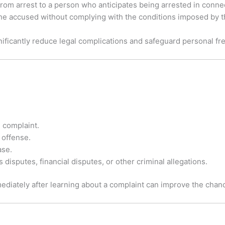
 from arrest to a person who anticipates being arrested in conne
t the accused without complying with the conditions imposed by t
ignificantly reduce legal complications and safeguard personal f
 complaint.
e offense.
ase.
 disputes, financial disputes, or other criminal allegations.
diately after learning about a complaint can improve the chance