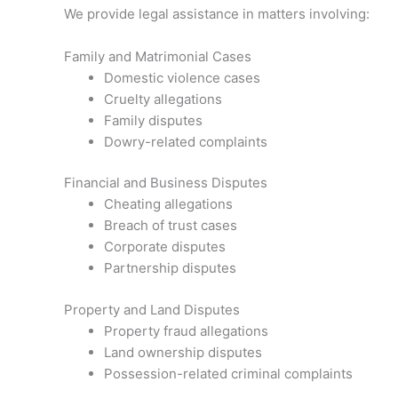
We provide legal assistance in matters involving:
Family and Matrimonial Cases
Domestic violence cases
Cruelty allegations
Family disputes
Dowry-related complaints
Financial and Business Disputes
Cheating allegations
Breach of trust cases
Corporate disputes
Partnership disputes
Property and Land Disputes
Property fraud allegations
Land ownership disputes
Possession-related criminal complaints