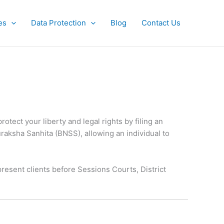
es
Data Protection
Blog
Contact Us
otect your liberty and legal rights by filing an
Suraksha Sanhita (BNSS), allowing an individual to
resent clients before Sessions Courts, District