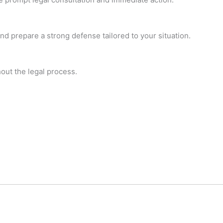
and prepare a strong defense tailored to your situation.
hout the legal process.