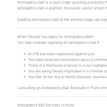
Anticipatory bail is a court order granting protection
anticipatory bail is granted, the police cannot arres
Seeking anticipatory bail at the earliest stage can s
When Should You Apply for Anticipatory Bail?
You may consider applying for anticipatory bail if:
An FIR has been registered against you.
You have received information about a criminal
There is a likelihood of arrest in a non-bailabl
You are being falsely implicated in a criminal c
You fear arrest due to family disputes, business
Consulting an Anticipatory Bail Advocate in Pune imme
Anticipatory Bail Services in Pune