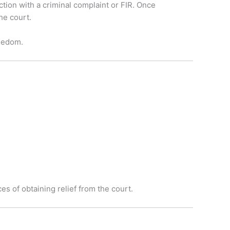
ction with a criminal complaint or FIR. Once
he court.
reedom.
s of obtaining relief from the court.