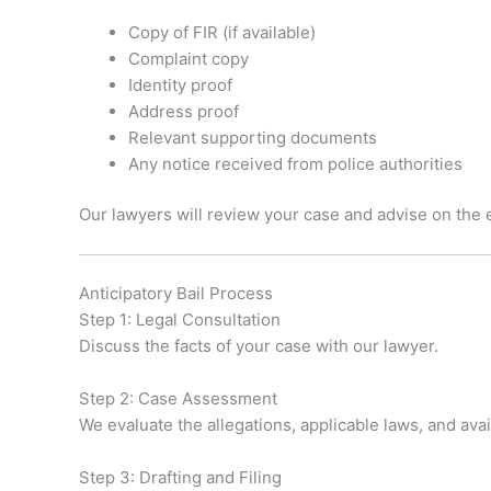
Copy of FIR (if available)
Complaint copy
Identity proof
Address proof
Relevant supporting documents
Any notice received from police authorities
Our lawyers will review your case and advise on the
Anticipatory Bail Process
Step 1: Legal Consultation
Discuss the facts of your case with our lawyer.
Step 2: Case Assessment
We evaluate the allegations, applicable laws, and ava
Step 3: Drafting and Filing