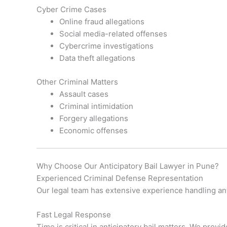
Cyber Crime Cases
Online fraud allegations
Social media-related offenses
Cybercrime investigations
Data theft allegations
Other Criminal Matters
Assault cases
Criminal intimidation
Forgery allegations
Economic offenses
Why Choose Our Anticipatory Bail Lawyer in Pune?
Experienced Criminal Defense Representation
Our legal team has extensive experience handling anti
Fast Legal Response
Time is critical in anticipatory bail matters. We prov