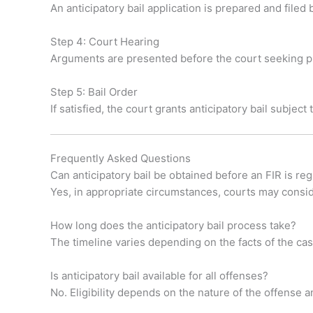
An anticipatory bail application is prepared and filed
Step 4: Court Hearing
Arguments are presented before the court seeking pr
Step 5: Bail Order
If satisfied, the court grants anticipatory bail subject
Frequently Asked Questions
Can anticipatory bail be obtained before an FIR is re
Yes, in appropriate circumstances, courts may consider
How long does the anticipatory bail process take?
The timeline varies depending on the facts of the c
Is anticipatory bail available for all offenses?
No. Eligibility depends on the nature of the offense an