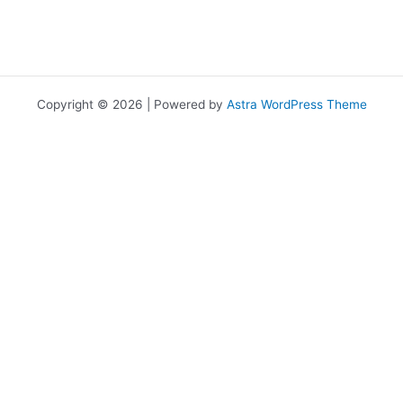
Copyright © 2026 | Powered by
Astra WordPress Theme