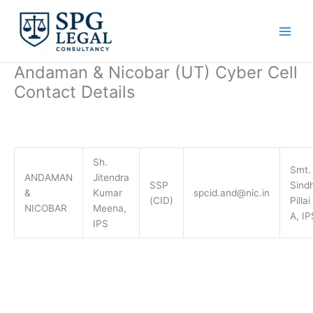
Skip
to
content
Andaman & Nicobar (UT) Cyber Cell
Contact Details
Sh.
Smt.
ANDAMAN
Jitendra
SSP
Sind
&
Kumar
spcid.and@nic.in
(CID)
Pillai
NICOBAR
Meena,
A, IP
IPS