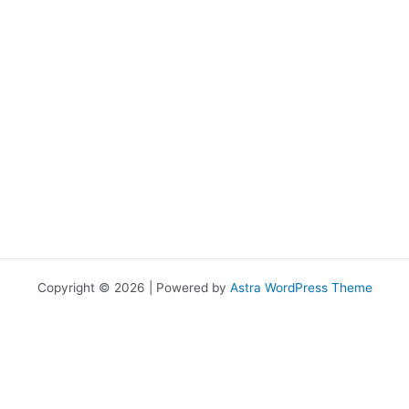
Copyright © 2026 | Powered by
Astra WordPress Theme