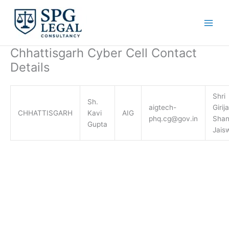
Skip
to
content
Chhattisgarh Cyber Cell Contact
Details
Shri
Sh.
aigtech-
Girija
CHHATTISGARH
Kavi
AIG
phq.cg@gov.in
Shan
Gupta
Jais