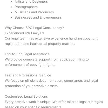
Artists and Designers
Photographers
Musicians and Producers
Businesses and Entrepreneurs
Why Choose SPG Legal Consultancy?
Experienced IPR Lawyers
Our legal team has extensive experience handling copyright
registration and intellectual property matters.
End-to-End Legal Assistance
We provide complete support from application filing to
enforcement of copyright rights.
Fast and Professional Service
We focus on efficient documentation, compliance, and legal
protection of your creative assets.
Customized Legal Solutions
Every creative work is unique. We offer tailored legal strategies
based on your specific requirements.