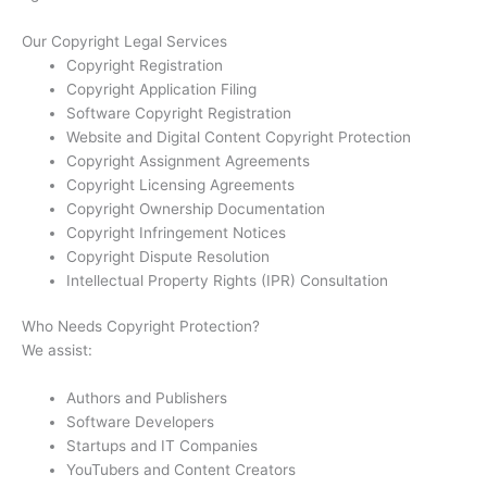
Our Copyright Legal Services
Copyright Registration
Copyright Application Filing
Software Copyright Registration
Website and Digital Content Copyright Protection
Copyright Assignment Agreements
Copyright Licensing Agreements
Copyright Ownership Documentation
Copyright Infringement Notices
Copyright Dispute Resolution
Intellectual Property Rights (IPR) Consultation
Who Needs Copyright Protection?
We assist:
Authors and Publishers
Software Developers
Startups and IT Companies
YouTubers and Content Creators