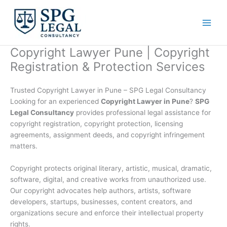
Skip
to
content
Copyright Lawyer Pune | Copyright
Registration & Protection Services
Trusted Copyright Lawyer in Pune – SPG Legal Consultancy
Looking for an experienced
Copyright Lawyer in Pune
?
SPG
Legal Consultancy
provides professional legal assistance for
copyright registration, copyright protection, licensing
agreements, assignment deeds, and copyright infringement
matters.
Copyright protects original literary, artistic, musical, dramatic,
software, digital, and creative works from unauthorized use.
Our copyright advocates help authors, artists, software
developers, startups, businesses, content creators, and
organizations secure and enforce their intellectual property
rights.