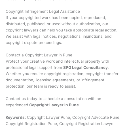
Copyright Infringement Legal Assistance
If your copyrighted work has been copied, reproduced,
distributed, published, or used without authorization, our
copyright lawyers can help you take appropriate legal action.
We assist with legal notices, negotiations, injunctions, and
copyright dispute proceedings.
Contact a Copyright Lawyer in Pune
Protect your creative work and intellectual property with
professional legal support from
SPG Legal Consultancy
.
Whether you require copyright registration, copyright transfer
documentation, licensing agreements, or infringement
protection, our team is ready to assist.
Contact us today to schedule a consultation with an
experienced
Copyright Lawyer in Pune
.
Keywords:
Copyright Lawyer Pune, Copyright Advocate Pune,
Copyright Registration Pune, Copyright Registration Lawyer