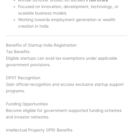
Annual turnover should not exceed
₹100 Crore
Focused on innovation, development, technology, or
scalable business models
Working towards employment generation or wealth
creation in India
Benefits of Startup India Registration
Tax Benefits
Eligible startups can avail tax exemptions under applicable
government provisions.
DPIIT Recognition
Gain official recognition and access exclusive startup support
programs.
Funding Opportunities
Become eligible for government-supported funding schemes
and investor networks.
Intellectual Property (IPR) Benefits