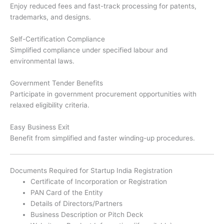
Enjoy reduced fees and fast-track processing for patents,
trademarks, and designs.
Self-Certification Compliance
Simplified compliance under specified labour and
environmental laws.
Government Tender Benefits
Participate in government procurement opportunities with
relaxed eligibility criteria.
Easy Business Exit
Benefit from simplified and faster winding-up procedures.
Documents Required for Startup India Registration
Certificate of Incorporation or Registration
PAN Card of the Entity
Details of Directors/Partners
Business Description or Pitch Deck