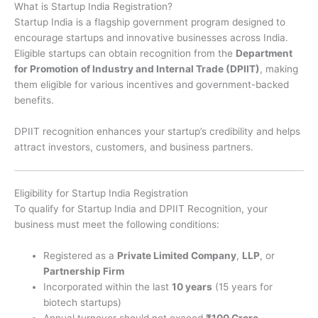
What is Startup India Registration?
Startup India is a flagship government program designed to
encourage startups and innovative businesses across India.
Eligible startups can obtain recognition from the
Department
for Promotion of Industry and Internal Trade (DPIIT)
, making
them eligible for various incentives and government-backed
benefits.
DPIIT recognition enhances your startup’s credibility and helps
attract investors, customers, and business partners.
Eligibility for Startup India Registration
To qualify for Startup India and DPIIT Recognition, your
business must meet the following conditions:
Registered as a
Private Limited Company
,
LLP
, or
Partnership Firm
Incorporated within the last
10 years
(15 years for
biotech startups)