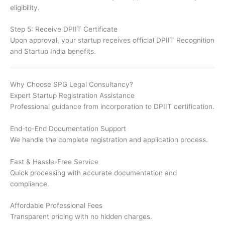
eligibility.
Step 5: Receive DPIIT Certificate
Upon approval, your startup receives official DPIIT Recognition
and Startup India benefits.
Why Choose SPG Legal Consultancy?
Expert Startup Registration Assistance
Professional guidance from incorporation to DPIIT certification.
End-to-End Documentation Support
We handle the complete registration and application process.
Fast & Hassle-Free Service
Quick processing with accurate documentation and
compliance.
Affordable Professional Fees
Transparent pricing with no hidden charges.