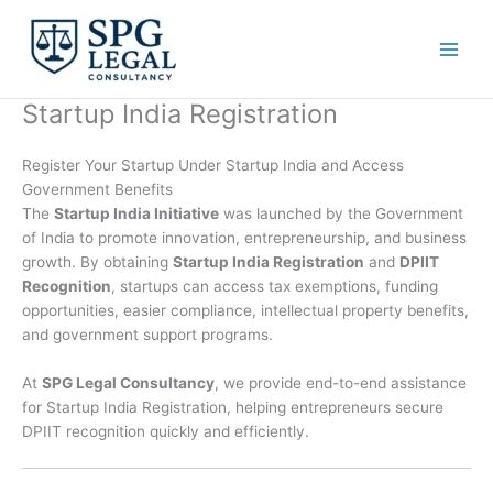
Skip
to
content
Startup India Registration
Register Your Startup Under Startup India and Access
Government Benefits
The
Startup India Initiative
was launched by the Government
of India to promote innovation, entrepreneurship, and business
growth. By obtaining
Startup India Registration
and
DPIIT
Recognition
, startups can access tax exemptions, funding
opportunities, easier compliance, intellectual property benefits,
and government support programs.
At
SPG Legal Consultancy
, we provide end-to-end assistance
for Startup India Registration, helping entrepreneurs secure
DPIIT recognition quickly and efficiently.