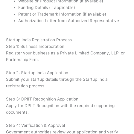
Website or Product Information (if available)
Funding Details (if applicable)
Patent or Trademark Information (if available)
Authorization Letter from Authorized Representative
Startup India Registration Process
Step 1: Business Incorporation
Register your business as a Private Limited Company, LLP, or
Partnership Firm.
Step 2: Startup India Application
Submit your startup details through the Startup India
registration process.
Step 3: DPIIT Recognition Application
Apply for DPIIT Recognition with the required supporting
documents.
Step 4: Verification & Approval
Government authorities review your application and verify