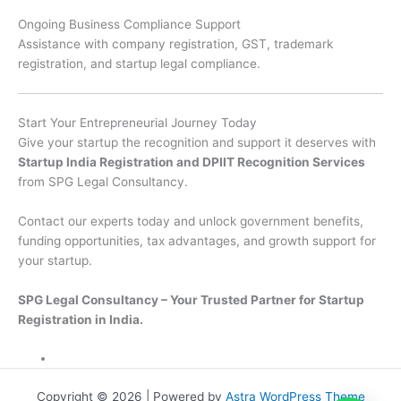
Ongoing Business Compliance Support
Assistance with company registration, GST, trademark
registration, and startup legal compliance.
Start Your Entrepreneurial Journey Today
Give your startup the recognition and support it deserves with
Startup India Registration and DPIIT Recognition Services
from SPG Legal Consultancy.
Contact our experts today and unlock government benefits,
funding opportunities, tax advantages, and growth support for
your startup.
SPG Legal Consultancy – Your Trusted Partner for Startup
Registration in India.
Copyright © 2026 | Powered by
Astra WordPress Theme