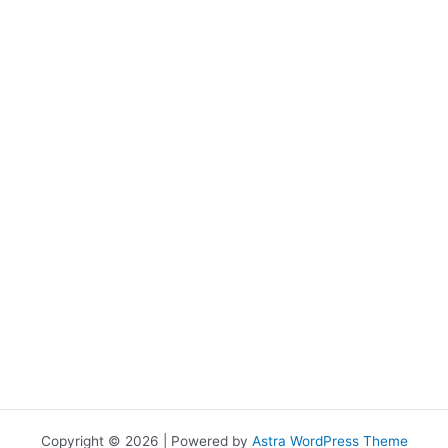
Copyright © 2026 | Powered by
Astra WordPress Theme