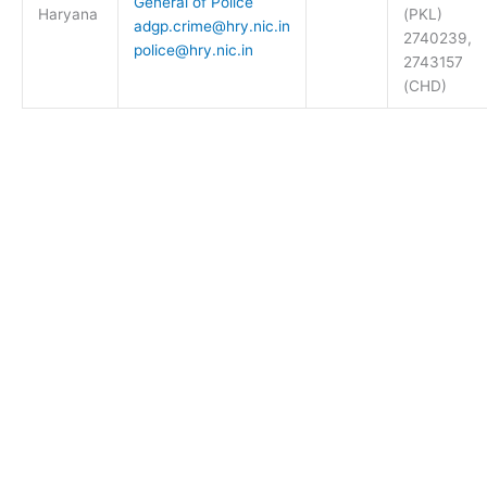
General of Police
Haryana
(PKL)
adgp.crime@hry.nic.in
2740239,
police@hry.nic.in
2743157
(CHD)