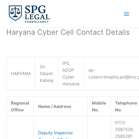
Skip
to
content
Haryana Cyber Cell Contact Details
IPS,
Sh.
ADGP
sp-
HARYANA
Sibash
Cyber
cybercrimephq.pol@hry.g
Kabiraj
Haryana
Regional
Mobile
Telephone
Name / Address
Office
No.
No.
0172-
2587529,
Deputy Inspector
2583281