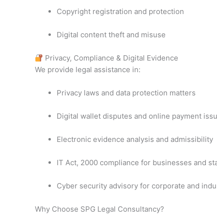
Copyright registration and protection
Digital content theft and misuse
Privacy, Compliance & Digital Evidence
We provide legal assistance in:
Privacy laws and data protection matters
Digital wallet disputes and online payment iss
Electronic evidence analysis and admissibility
IT Act, 2000 compliance for businesses and st
Cyber security advisory for corporate and indus
Why Choose SPG Legal Consultancy?