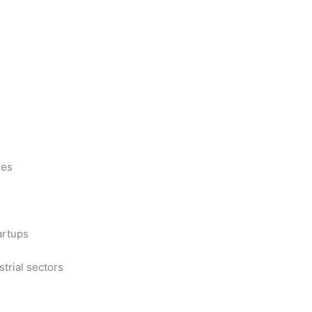
ues
artups
trial sectors