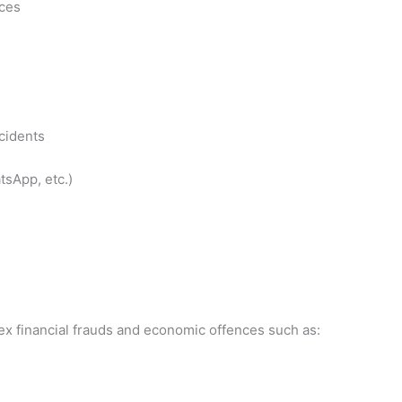
nces
cidents
tsApp, etc.)
ex financial frauds and economic offences such as: