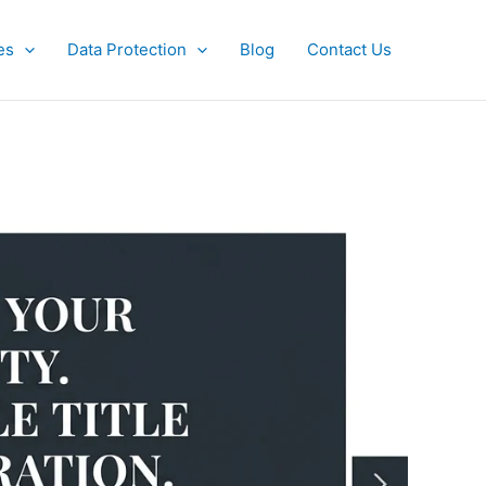
es
Data Protection
Blog
Contact Us