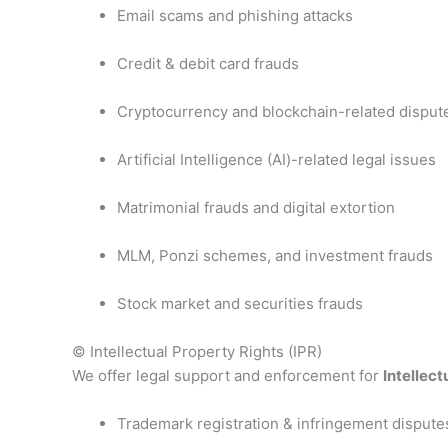
Email scams and phishing attacks
Credit & debit card frauds
Cryptocurrency and blockchain-related disput
Artificial Intelligence (AI)-related legal issues
Matrimonial frauds and digital extortion
MLM, Ponzi schemes, and investment frauds
Stock market and securities frauds
© Intellectual Property Rights (IPR)
We offer legal support and enforcement for
Intellect
Trademark registration & infringement dispute