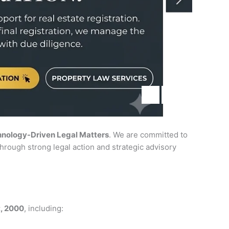
hnology-Driven Legal Matters
. We are committed to
hrough strong legal action and strategic advisory
t, 2000
, including: