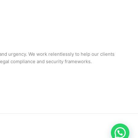
 and urgency. We work relentlessly to help our clients
-legal compliance and security frameworks.