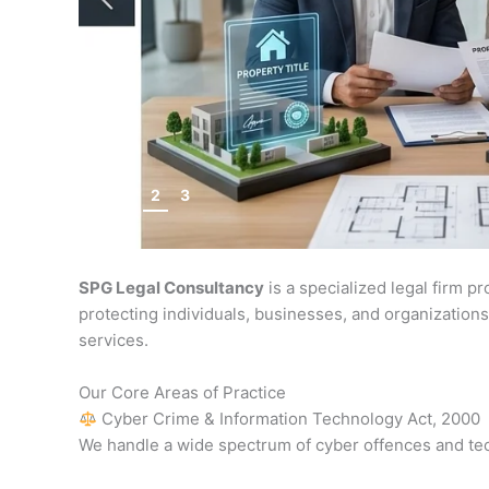
1
2
3
SPG Legal Consultancy
is a specialized legal firm p
protecting individuals, businesses, and organizations
services.
Our Core Areas of Practice
Cyber Crime & Information Technology Act, 2000
We handle a wide spectrum of cyber offences and te