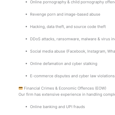
Online pornography & child pornography offe
Revenge porn and image-based abuse
Hacking, data theft, and source code theft
DDoS attacks, ransomware, malware & virus in
Social media abuse (Facebook, Instagram, Wha
Online defamation and cyber stalking
E-commerce disputes and cyber law violations
Financial Crimes & Economic Offences (EOW)
Our firm has extensive experience in handling compl
Online banking and UPI frauds