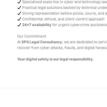
Specialized expertise in cyber and technology la
Practical legal solutions backed by technical unde
Strong representation before police, courts, and a
Confidential, ethical, and client-centric approach
24×7 availability
for urgent cybercrime assistanc
Our Commitment
At
SPG Legal Consultancy
, we are dedicated to serv
recover from cyber attacks, frauds, and digital hara
Your digital safety is our legal responsibility.