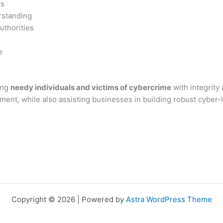
ws
rstanding
uthorities
e
ing
needy individuals and victims of cybercrime
with integrity
ssment, while also assisting businesses in building robust cyber
Copyright © 2026 | Powered by
Astra WordPress Theme