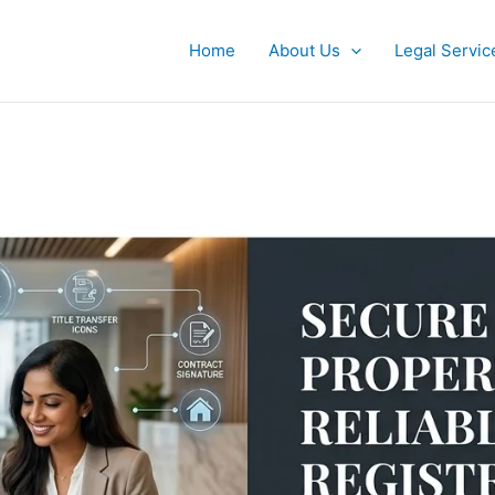
Home
About Us
Legal Servic