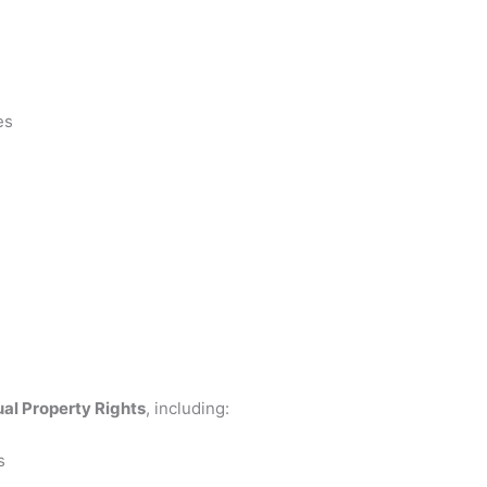
es
ual Property Rights
, including:
s