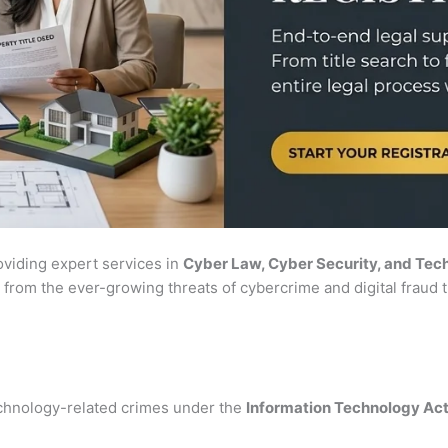
roviding expert services in
Cyber Law, Cyber Security, and Tec
 from the ever-growing threats of cybercrime and digital fraud t
chnology-related crimes under the
Information Technology Ac