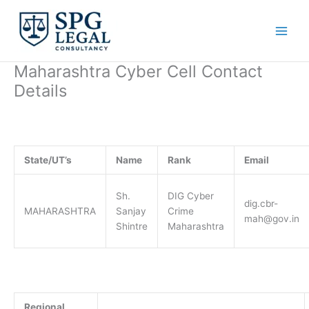
Skip
to
content
Maharashtra Cyber Cell Contact
Details
State/UT’s
Name
Rank
Email
Sh.
DIG Cyber
dig.cbr-
MAHARASHTRA
Sanjay
Crime
mah@gov.in
Shintre
Maharashtra
Regional