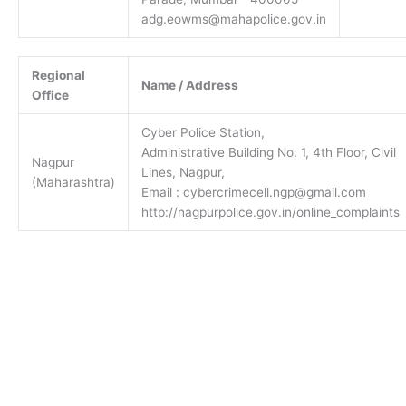
adg.eowms@mahapolice.gov.in
Regional
Name / Address
Office
Cyber Police Station,
Administrative Building No. 1, 4th Floor, Civil
Nagpur
Lines, Nagpur,
(Maharashtra)
Email : cybercrimecell.ngp@gmail.com
http://nagpurpolice.gov.in/online_complaints