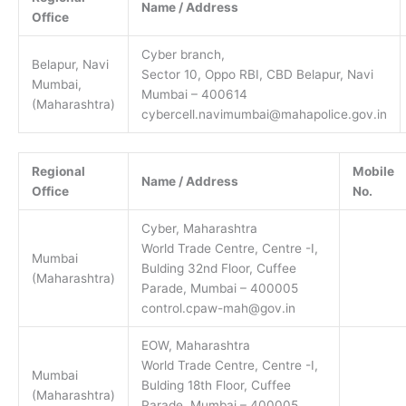
Name / Address
Office
Cyber branch,
Belapur, Navi
Sector 10, Oppo RBI, CBD Belapur, Navi
Mumbai,
Mumbai – 400614
(Maharashtra)
cybercell.navimumbai@mahapolice.gov.in
Regional
Mobile
Name / Address
Office
No.
Cyber, Maharashtra
World Trade Centre, Centre -I,
Mumbai
Bulding 32nd Floor, Cuffee
(Maharashtra)
Parade, Mumbai – 400005
control.cpaw-mah@gov.in
EOW, Maharashtra
World Trade Centre, Centre -I,
Mumbai
Bulding 18th Floor, Cuffee
(Maharashtra)
Parade, Mumbai – 400005