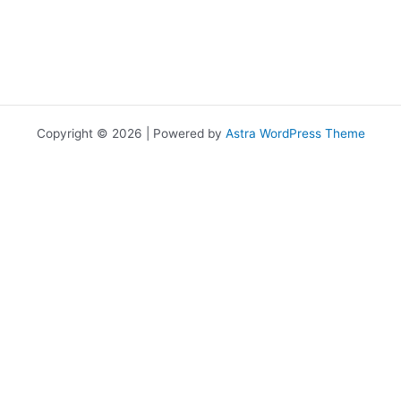
Copyright © 2026 | Powered by
Astra WordPress Theme