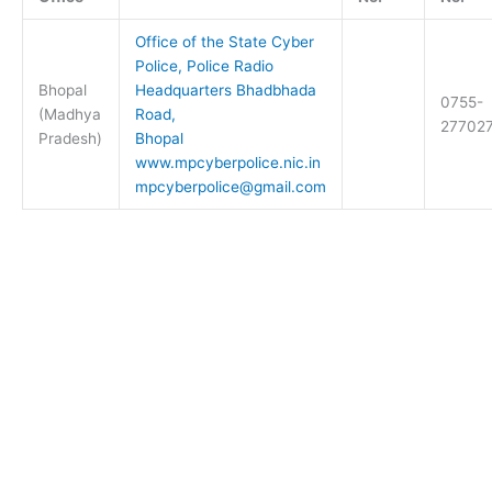
Office of the State Cyber
Police, Police Radio
Bhopal
Headquarters Bhadbhada
0755-
(Madhya
Road,
27702
Pradesh)
Bhopal
www.mpcyberpolice.nic.in
mpcyberpolice@gmail.com