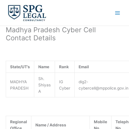
Skip
to
content
Madhya Pradesh Cyber Cell
Contact Details
State/UT’s
Name
Rank
Email
Sh.
MADHYA
IG
dig2-
Shiyas
PRADESH
Cyber
cybercell@mppolice.gov.in
A
Regional
Mobile
Telep
Name / Address
Office
No.
No.