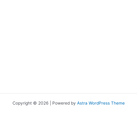
Copyright © 2026 | Powered by
Astra WordPress Theme