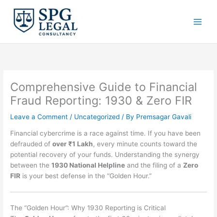
Skip
to
content
Comprehensive Guide to Financial
Fraud Reporting: 1930 & Zero FIR
Leave a Comment
/
Uncategorized
/ By
Premsagar Gavali
Financial cybercrime is a race against time. If you have been
defrauded of
over ₹1 Lakh
, every minute counts toward the
potential recovery of your funds. Understanding the synergy
between the
1930 National Helpline
and the filing of a
Zero
FIR
is your best defense in the “Golden Hour.”
The “Golden Hour”: Why 1930 Reporting is Critical