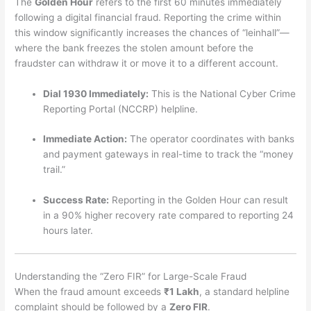
The
Golden Hour
refers to the first 60 minutes immediately
following a digital financial fraud. Reporting the crime within
this window significantly increases the chances of “leinhall”—
where the bank freezes the stolen amount before the
fraudster can withdraw it or move it to a different account.
Dial 1930 Immediately:
This is the National Cyber Crime
Reporting Portal (NCCRP) helpline.
Immediate Action:
The operator coordinates with banks
and payment gateways in real-time to track the “money
trail.”
Success Rate:
Reporting in the Golden Hour can result
in a 90% higher recovery rate compared to reporting 24
hours later.
Understanding the “Zero FIR” for Large-Scale Fraud
When the fraud amount exceeds
₹1 Lakh
, a standard helpline
complaint should be followed by a
Zero FIR
.