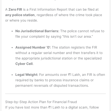
A
Zero FIR
is a First Information Report that can be filed at
any police station
, regardless of where the crime took place
or where you reside.
No Jurisdictional Barriers:
The police cannot refuse to
file your complaint by saying “this isn’t our area.”
Assigned Number ‘0’:
The station registers the FIR
without a regular serial number and then transfers it to
the appropriate jurisdictional station or the specialized
Cyber Cell
.
Legal Weight:
For amounts over ₹1 Lakh, an FIR is often
required by banks to process insurance claims or
permanent reversals of disputed transactions.
Step-by-Step Action Plan for Financial Fraud
If you have lost more than ₹1 Lakh to a digital scam, follow