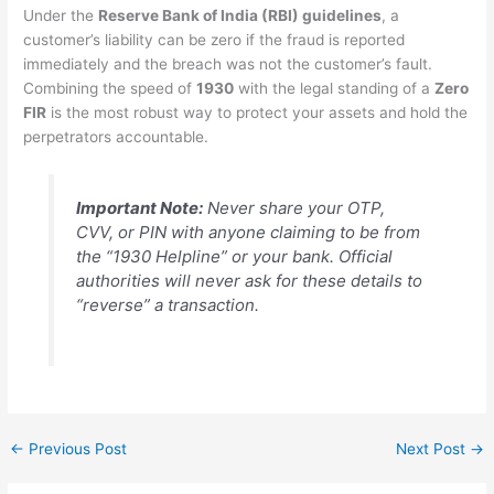
Under the
Reserve Bank of India (RBI) guidelines
, a
customer’s liability can be zero if the fraud is reported
immediately and the breach was not the customer’s fault.
Combining the speed of
1930
with the legal standing of a
Zero
FIR
is the most robust way to protect your assets and hold the
perpetrators accountable.
Important Note:
Never share your OTP,
CVV, or PIN with anyone claiming to be from
the “1930 Helpline” or your bank. Official
authorities will never ask for these details to
“reverse” a transaction.
←
Previous Post
Next Post
→