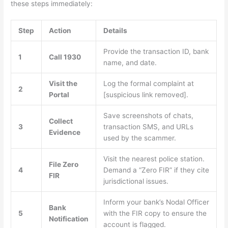
these steps immediately:
Step
Action
Details
Provide the transaction ID, bank
1
Call 1930
name, and date.
Visit the
Log the formal complaint at
2
Portal
[suspicious link removed].
Save screenshots of chats,
Collect
3
transaction SMS, and URLs
Evidence
used by the scammer.
Visit the nearest police station.
File Zero
4
Demand a “Zero FIR” if they cite
FIR
jurisdictional issues.
Inform your bank’s Nodal Officer
Bank
5
with the FIR copy to ensure the
Notification
account is flagged.