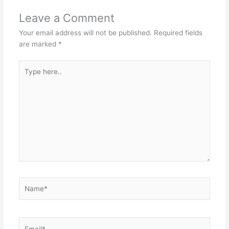
Leave a Comment
Your email address will not be published.
Required fields
are marked
*
Type
here..
Name*
Email*