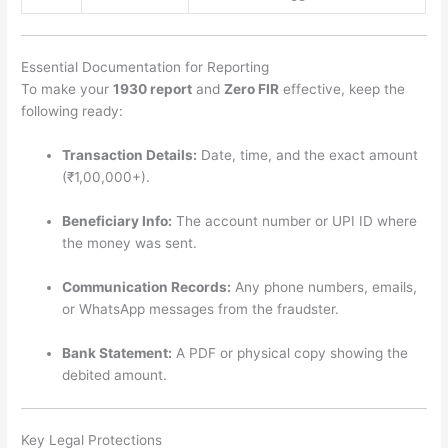
Essential Documentation for Reporting
To make your
1930 report
and
Zero FIR
effective, keep the
following ready:
Transaction Details:
Date, time, and the exact amount
(₹1,00,000+).
Beneficiary Info:
The account number or UPI ID where
the money was sent.
Communication Records:
Any phone numbers, emails,
or WhatsApp messages from the fraudster.
Bank Statement:
A PDF or physical copy showing the
debited amount.
Key Legal Protections