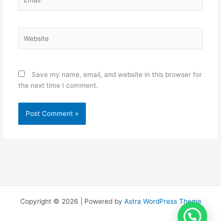
Website
Save my name, email, and website in this browser for
the next time I comment.
Copyright © 2026 | Powered by
Astra WordPress Theme