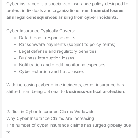
Cyber insurance is a specialized insurance policy designed to
protect individuals and organizations from
financial losses
and legal consequences arising from cyber incidents
.
Cyber Insurance Typically Covers:
Data breach response costs
Ransomware payments (subject to policy terms)
Legal defense and regulatory penalties
Business interruption losses
Notification and credit monitoring expenses
Cyber extortion and fraud losses
With increasing cyber crime incidents, cyber insurance has
shifted from being optional to
business-critical protection
.
2. Rise in Cyber Insurance Claims Worldwide
Why Cyber Insurance Claims Are Increasing
The number of cyber insurance claims has surged globally due
to: