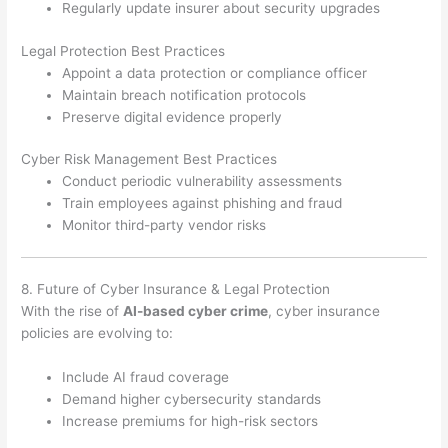
Regularly update insurer about security upgrades
Legal Protection Best Practices
Appoint a data protection or compliance officer
Maintain breach notification protocols
Preserve digital evidence properly
Cyber Risk Management Best Practices
Conduct periodic vulnerability assessments
Train employees against phishing and fraud
Monitor third-party vendor risks
8. Future of Cyber Insurance & Legal Protection
With the rise of
AI-based cyber crime
, cyber insurance
policies are evolving to:
Include AI fraud coverage
Demand higher cybersecurity standards
Increase premiums for high-risk sectors