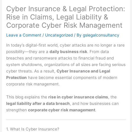
Cyber Insurance & Legal Protection:
Rise in Claims, Legal Liability &
Corporate Cyber Risk Management
Leave a Comment
/
Uncategorized
/ By
gslegalconsultancy
In today’s digital-first world, cyber attacks are no longer a rare
possibility—they are a
daily business risk
. From data
breaches and ransomware attacks to financial fraud and
system shutdowns, organizations of all sizes are facing serious
cyber threats. As a result,
Cyber Insurance and Legal
Protection
have become essential components of modern
corporate risk management.
This blog explains the
rise in cyber insurance claims
, the
legal liability after a data breach
, and how businesses can
strengthen
corporate cyber risk management
.
1. What Is Cyber Insurance?