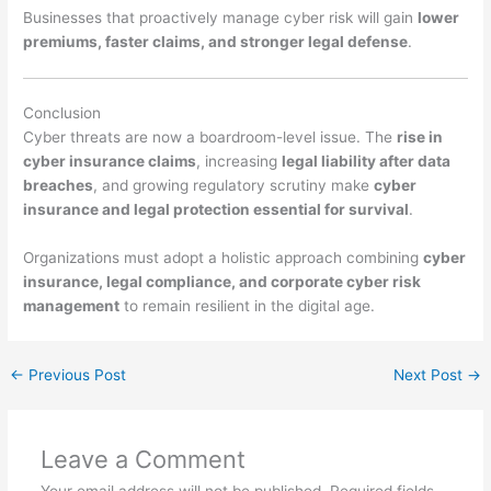
Businesses that proactively manage cyber risk will gain
lower
premiums, faster claims, and stronger legal defense
.
Conclusion
Cyber threats are now a boardroom-level issue. The
rise in
cyber insurance claims
, increasing
legal liability after data
breaches
, and growing regulatory scrutiny make
cyber
insurance and legal protection essential for survival
.
Organizations must adopt a holistic approach combining
cyber
insurance, legal compliance, and corporate cyber risk
management
to remain resilient in the digital age.
←
Previous Post
Next Post
→
Leave a Comment