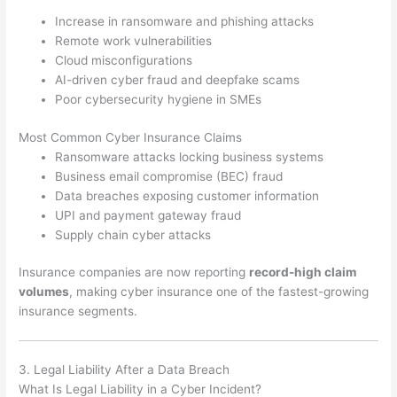
Increase in ransomware and phishing attacks
Remote work vulnerabilities
Cloud misconfigurations
AI-driven cyber fraud and deepfake scams
Poor cybersecurity hygiene in SMEs
Most Common Cyber Insurance Claims
Ransomware attacks locking business systems
Business email compromise (BEC) fraud
Data breaches exposing customer information
UPI and payment gateway fraud
Supply chain cyber attacks
Insurance companies are now reporting
record-high claim
volumes
, making cyber insurance one of the fastest-growing
insurance segments.
3. Legal Liability After a Data Breach
What Is Legal Liability in a Cyber Incident?