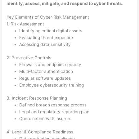
identify, assess, mitigate, and respond to cyber threats
.
Key Elements of Cyber Risk Management
1. Risk Assessment
Identifying critical digital assets
Evaluating threat exposure
Assessing data sensitivity
2. Preventive Controls
Firewalls and endpoint security
Multi-factor authentication
Regular software updates
Employee cybersecurity training
3. Incident Response Planning
Defined breach response process
Legal and regulatory reporting plan
Coordination with insurers
4. Legal & Compliance Readiness
Data protection compliance