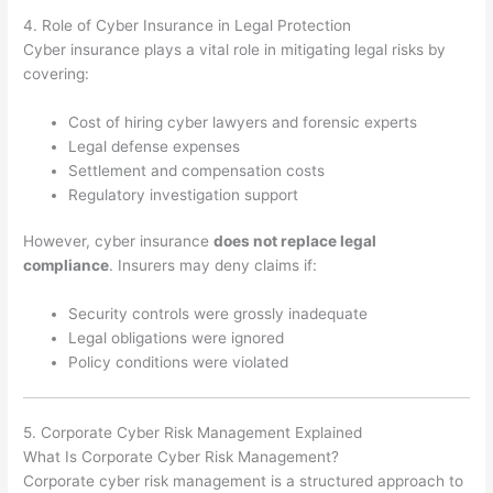
4. Role of Cyber Insurance in Legal Protection
Cyber insurance plays a vital role in mitigating legal risks by
covering:
Cost of hiring cyber lawyers and forensic experts
Legal defense expenses
Settlement and compensation costs
Regulatory investigation support
However, cyber insurance
does not replace legal
compliance
. Insurers may deny claims if:
Security controls were grossly inadequate
Legal obligations were ignored
Policy conditions were violated
5. Corporate Cyber Risk Management Explained
What Is Corporate Cyber Risk Management?
Corporate cyber risk management is a structured approach to