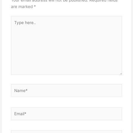
Your email address will not be published.
Required fields
are marked
*
Type
here..
Name*
Email*