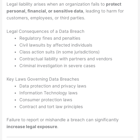
Legal liability arises when an organization fails to
protect
personal, financial, or sensitive data
, leading to harm for
customers, employees, or third parties.
Legal Consequences of a Data Breach
Regulatory fines and penalties
Civil lawsuits by affected individuals
Class action suits (in some jurisdictions)
Contractual liability with partners and vendors
Criminal investigation in severe cases
Key Laws Governing Data Breaches
Data protection and privacy laws
Information Technology laws
Consumer protection laws
Contract and tort law principles
Failure to report or mishandle a breach can significantly
increase legal exposure
.