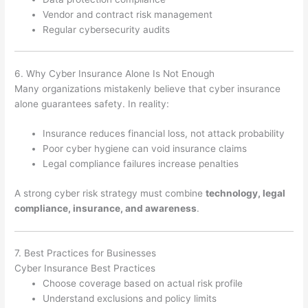
Vendor and contract risk management
Regular cybersecurity audits
6. Why Cyber Insurance Alone Is Not Enough
Many organizations mistakenly believe that cyber insurance
alone guarantees safety. In reality:
Insurance reduces financial loss, not attack probability
Poor cyber hygiene can void insurance claims
Legal compliance failures increase penalties
A strong cyber risk strategy must combine
technology, legal
compliance, insurance, and awareness
.
7. Best Practices for Businesses
Cyber Insurance Best Practices
Choose coverage based on actual risk profile
Understand exclusions and policy limits