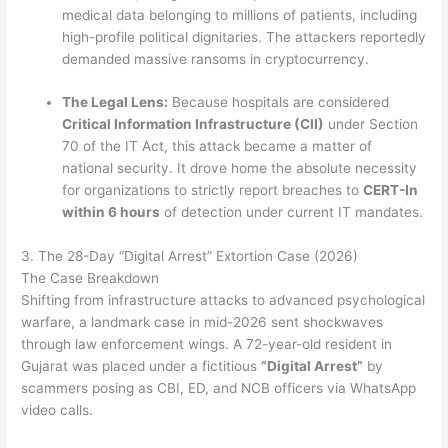
medical data belonging to millions of patients, including
high-profile political dignitaries.
The attackers reportedly
demanded massive ransoms in cryptocurrency.
The Legal Lens:
Because hospitals are considered
Critical Information Infrastructure (CII)
under Section
70 of the IT Act, this attack became a matter of
national security. It drove home the absolute necessity
for organizations to strictly report breaches to
CERT-In
within 6 hours
of detection under current IT mandates.
3. The 28-Day “Digital Arrest” Extortion Case (2026)
The Case Breakdown
Shifting from infrastructure attacks to advanced psychological
warfare, a landmark case in mid-2026 sent shockwaves
through law enforcement wings. A 72-year-old resident in
Gujarat was placed under a fictitious
“Digital Arrest”
by
scammers posing as CBI, ED, and NCB officers via WhatsApp
video calls.