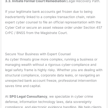
3.3. Initiate Formal Court Remediation:
Legal Recovery Path.
If your legitimate bank accounts get frozen due to being
inadvertently linked to a complex transaction chain, retain
expert cyber counsel to file an official representation with the
Cyber Cell or secure an asset release order under Section 457
CrPC / BNSS from the Magistrate Court.
Secure Your Business with Expert Counsel
As cyber threats grow more complex, running a business or
managing wealth without a rigorous cyber-compliance and
legal safety frame is highly risky. Whether you are dealing with
structural compliance, corporate data leaks, or navigating an
unexpected bank account freeze, professional intervention
saves time and capital.
At
SPG Legal Consultancy
, we specialize in cyber crime
defense, information technology laws, data sovereignty
compliance, and electronic evidence handling. We help clients