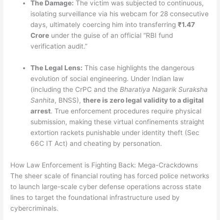
The Damage:
The victim was subjected to continuous,
isolating surveillance via his webcam for 28 consecutive
days, ultimately coercing him into transferring
₹1.47
Crore
under the guise of an official “RBI fund
verification audit.”
The Legal Lens:
This case highlights the dangerous
evolution of social engineering. Under Indian law
(including the CrPC and the
Bharatiya Nagarik Suraksha
Sanhita
, BNSS),
there is zero legal validity to a digital
arrest
. True enforcement procedures require physical
submission, making these virtual confinements straight
extortion rackets punishable under identity theft (Sec
66C IT Act) and cheating by personation.
How Law Enforcement is Fighting Back: Mega-Crackdowns
The sheer scale of financial routing has forced police networks
to launch large-scale cyber defense operations across state
lines to target the foundational infrastructure used by
cybercriminals.