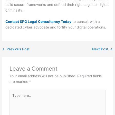
build secure frameworks and defend their rights against digital
criminality.
Contact SPG Legal Consultancy Today
to consult with a
dedicated cyber advocate and fortify your digital operations.
←
Previous Post
Next Post
→
Leave a Comment
Your email address will not be published.
Required fields
are marked
*
Type
here..