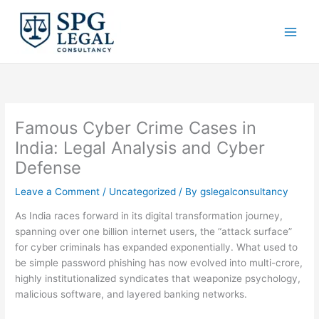
Skip
to
content
Famous Cyber Crime Cases in
India: Legal Analysis and Cyber
Defense
Leave a Comment
/
Uncategorized
/ By
gslegalconsultancy
As India races forward in its digital transformation journey,
spanning over one billion internet users, the “attack surface”
for cyber criminals has expanded exponentially.
What used to
be simple password phishing has now evolved into multi-crore,
highly institutionalized syndicates that weaponize psychology,
malicious software, and layered banking networks.