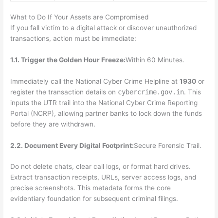
What to Do If Your Assets are Compromised
If you fall victim to a digital attack or discover unauthorized
transactions, action must be immediate:
1.1. Trigger the Golden Hour Freeze:
Within 60 Minutes.
Immediately call the National Cyber Crime Helpline at
1930
or
register the transaction details on
cybercrime.gov.in
. This
inputs the UTR trail into the National Cyber Crime Reporting
Portal (NCRP), allowing partner banks to lock down the funds
before they are withdrawn.
2.2. Document Every Digital Footprint:
Secure Forensic Trail.
Do not delete chats, clear call logs, or format hard drives.
Extract transaction receipts, URLs, server access logs, and
precise screenshots. This metadata forms the core
evidentiary foundation for subsequent criminal filings.