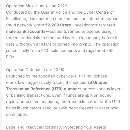
Operation Mule Hunt (June 2026)
Conducted by the Gujarat Police and the Cyber Centre of
Excellence, this operation cracked open an interstate cyber
fraud network worth
₹2,289 Crore
.
Investigators targeted
mule bank accounts
—accounts rented or opened using
forged credentials to store and layer stolen money before it
gets withdrawn at ATMs or turned into crypto. The operation
successfully froze 913 mule accounts and registered 565
FIRs.
Operation Octopus (Late 2025)
Launched by metropolitan cyber cells, this multiphase
crackdown aggressively traces the sequential
Unique
Transaction Reference (UTR) numbers
across various layers
of banking transactions. Even if funds are split or moved
rapidly across ten accounts, the traceable nature of the UTR
helps investigators execute swift debit freezes or asset hold
commands.
Legal and Practical Roadmap: Protecting Your Assets