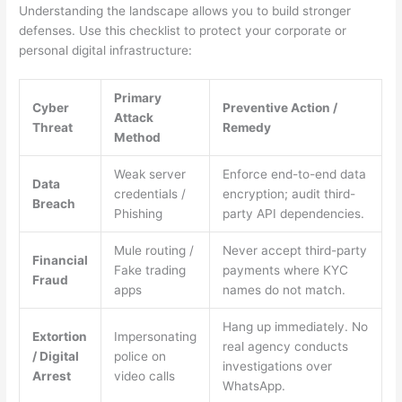
Understanding the landscape allows you to build stronger
defenses. Use this checklist to protect your corporate or
personal digital infrastructure:
Primary
Cyber
Preventive Action /
Attack
Threat
Remedy
Method
Weak server
Enforce end-to-end data
Data
credentials /
encryption; audit third-
Breach
Phishing
party API dependencies.
Mule routing /
Never accept third-party
Financial
Fake trading
payments where KYC
Fraud
apps
names do not match.
Hang up immediately. No
Extortion
Impersonating
real agency conducts
/ Digital
police on
investigations over
Arrest
video calls
WhatsApp.