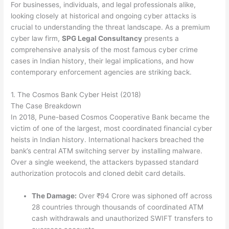
For businesses, individuals, and legal professionals alike,
looking closely at historical and ongoing cyber attacks is
crucial to understanding the threat landscape. As a premium
cyber law firm,
SPG Legal Consultancy
presents a
comprehensive analysis of the most famous cyber crime
cases in Indian history, their legal implications, and how
contemporary enforcement agencies are striking back.
1. The Cosmos Bank Cyber Heist (2018)
The Case Breakdown
In 2018, Pune-based Cosmos Cooperative Bank became the
victim of one of the largest, most coordinated financial cyber
heists in Indian history.
International hackers breached the
bank’s central ATM switching server by installing malware.
Over a single weekend, the attackers bypassed standard
authorization protocols and cloned debit card details.
The Damage:
Over ₹94 Crore was siphoned off across
28 countries through thousands of coordinated ATM
cash withdrawals and unauthorized SWIFT transfers to