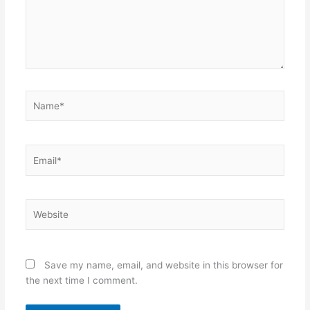
Name*
Email*
Website
Save my name, email, and website in this browser for
the next time I comment.