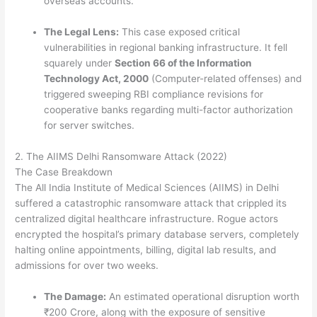
overseas accounts.
The Legal Lens:
This case exposed critical
vulnerabilities in regional banking infrastructure. It fell
squarely under
Section 66 of the Information
Technology Act, 2000
(Computer-related offenses) and
triggered sweeping RBI compliance revisions for
cooperative banks regarding multi-factor authorization
for server switches.
2.
The AIIMS Delhi Ransomware Attack (2022)
The Case Breakdown
The All India Institute of Medical Sciences (AIIMS) in Delhi
suffered a catastrophic ransomware attack that crippled its
centralized digital healthcare infrastructure.
Rogue actors
encrypted the hospital’s primary database servers, completely
halting online appointments, billing, digital lab results, and
admissions for over two weeks.
The Damage:
An estimated operational disruption worth
₹200 Crore, along with the exposure of sensitive