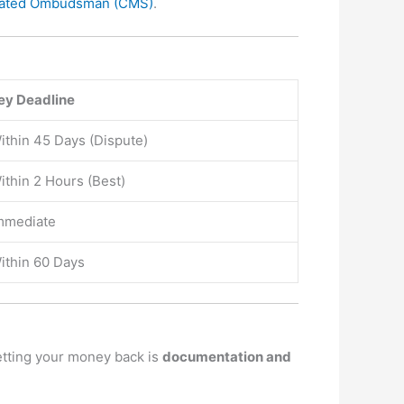
grated Ombudsman (CMS)
.
ey Deadline
ithin 45 Days (Dispute)
ithin 2 Hours (Best)
mmediate
ithin 60 Days
etting your money back is
documentation and