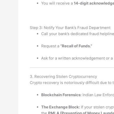
You will receive a
14-digit acknowled
Step 3: Notify Your Bank’s Fraud Department
Call your bank’s dedicated fraud helpline
Request a
“Recall of Funds.”
Ask for a written acknowledgement or a
3. Recovering Stolen Cryptocurrency
Crypto recovery is notoriously difficult due to
Blockchain Forensics:
Indian Law Enforc
The Exchange Block:
If your stolen cry
the
PMLA (Prevention of Money Launde