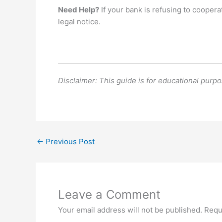
Need Help?
If your bank is refusing to coopera
legal notice.
Disclaimer: This guide is for educational purpos
←
Previous Post
Leave a Comment
Your email address will not be published.
Requ