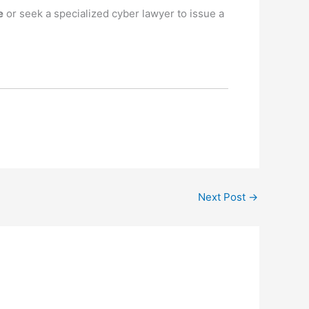
e
or seek a specialized cyber lawyer to issue a
.
Next Post
→