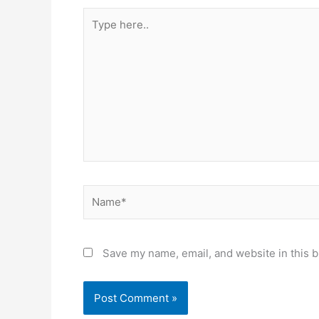
Type
here..
Name*
Save my name, email, and website in this b