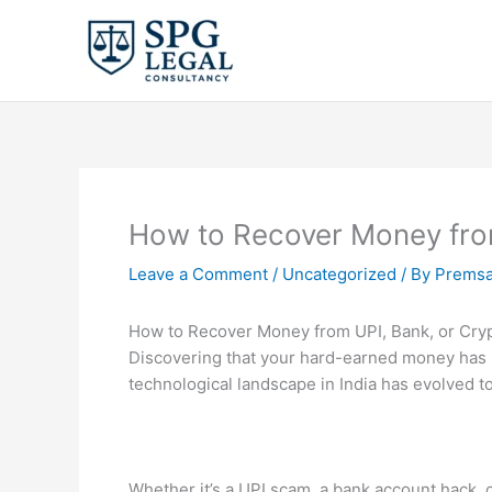
Skip
to
content
How to Recover Money from
Leave a Comment
/
Uncategorized
/ By
Premsa
How to Recover Money from UPI, Bank, or Cry
Discovering that your hard-earned money has b
technological landscape in India has evolved 
Whether it’s a UPI scam, a bank account hack,