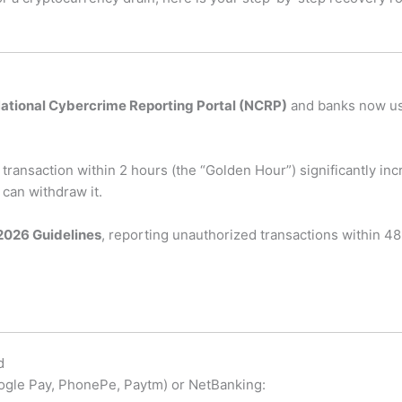
ational Cybercrime Reporting Portal (NCRP)
and banks now use
transaction within 2 hours (the “Golden Hour”) significantly in
can withdraw it.
2026 Guidelines
, reporting unauthorized transactions within 48 
d
Google Pay, PhonePe, Paytm) or NetBanking: