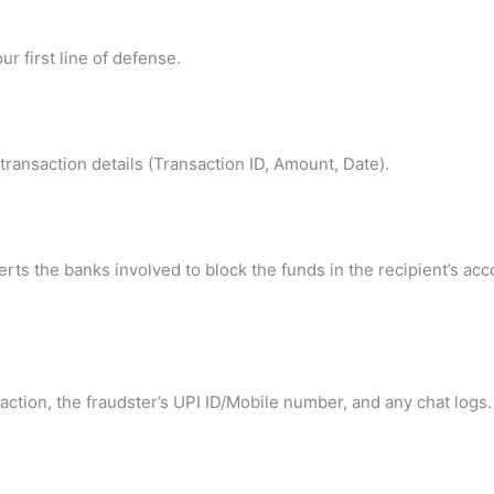
ur first line of defense.
ransaction details (Transaction ID, Amount, Date).
lerts the banks involved to block the funds in the recipient’s acc
ction, the fraudster’s UPI ID/Mobile number, and any chat logs.