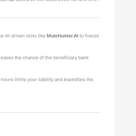
 AI-driven tools like
MuleHunter.AI
to freeze
creases the chance of the beneficiary bank
hours limits your liability and expedites the