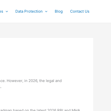
es
Data Protection
Blog
Contact Us
nce.
However, in 2026, the legal and
.
 roadmap based on the latest 2026 RBI and MHA