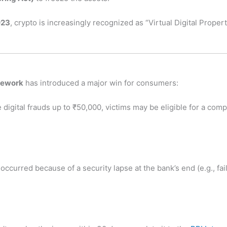
023
, crypto is increasingly recognized as “Virtual Digital Propert
mework
has introduced a major win for consumers:
digital frauds up to ₹50,000, victims may be eligible for a com
 occurred because of a security lapse at the bank’s end (e.g., fai