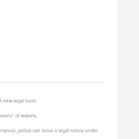
t new legal tools.
ters” of wallets.
nance), police can issue a legal notice under