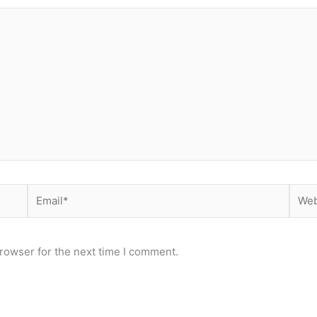
Email*
Webs
rowser for the next time I comment.