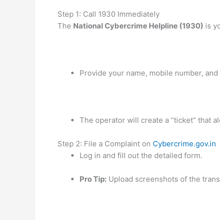
Step 1: Call 1930 Immediately
The
National Cybercrime Helpline (1930)
is yo
Provide your name, mobile number, and t
The operator will create a “ticket” that a
Step 2: File a Complaint on
Cybercrime.gov.in
Log in and fill out the detailed form.
Pro Tip:
Upload screenshots of the transa