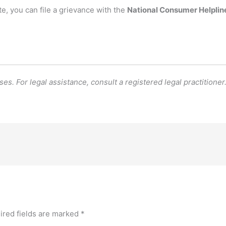
te, you can file a grievance with the
National Consumer Helplin
es. For legal assistance, consult a registered legal practitioner
ired fields are marked
*