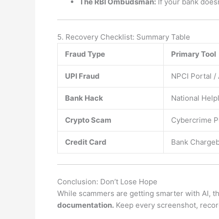
The RBI Ombudsman:
If your bank doesn
5. Recovery Checklist: Summary Table
Fraud Type
Primary Tool
UPI Fraud
NPCI Portal /
Bank Hack
National Help
Crypto Scam
Cybercrime P
Credit Card
Bank Chargeb
Conclusion: Don’t Lose Hope
While scammers are getting smarter with AI, t
documentation.
Keep every screenshot, record 