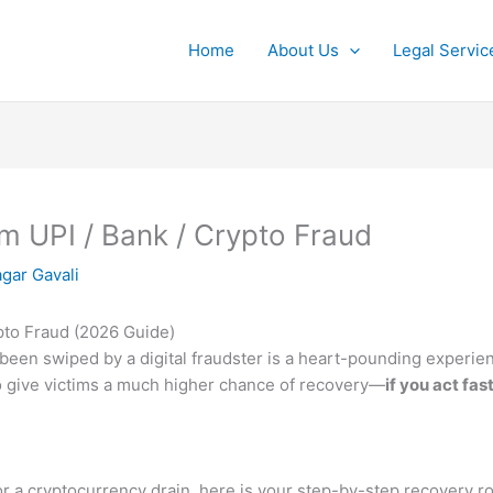
Home
About Us
Legal Servic
 UPI / Bank / Crypto Fraud
gar Gavali
pto Fraud (2026 Guide)
een swiped by a digital fraudster is a heart-pounding experie
to give victims a much higher chance of recovery—
if you act fast
 or a cryptocurrency drain, here is your step-by-step recovery