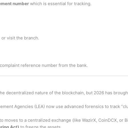
gement number
which is essential for tracking.
 or visit the branch.
 complaint reference number from the bank.
 the decentralized nature of the blockchain, but 2026 has brough
ement Agencies (LEA) now use advanced forensics to track “clus
pto moves to a centralized exchange (like WazirX, CoinDCX, or Bi
ring Act)
to freeze the assets.