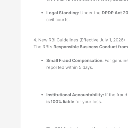
Legal Standing:
Under the
DPDP Act 2
civil courts.
4. New RBI Guidelines (Effective July 1, 2026)
The RBI’s
Responsible Business Conduct fra
Small Fraud Compensation:
For genuine 
reported within 5 days.
Institutional Accountability:
If the fraud
is 100% liable
for your loss.