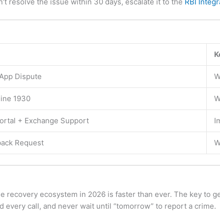
’t resolve the issue within 30 days, escalate it to the
RBI Inte
K
 App Dispute
W
line 1930
W
ortal + Exchange Support
I
ack Request
W
he recovery ecosystem in 2026 is faster than ever. The key to g
every call, and never wait until “tomorrow” to report a crime.