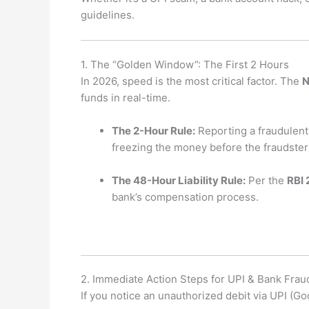
guidelines.
1. The “Golden Window”: The First 2 Hours
In 2026, speed is the most critical factor. The
N
funds in real-time.
The 2-Hour Rule:
Reporting a fraudulent 
freezing the money before the fraudster 
The 48-Hour Liability Rule:
Per the
RBI 
bank’s compensation process.
2. Immediate Action Steps for UPI & Bank Frau
If you notice an unauthorized debit via UPI (