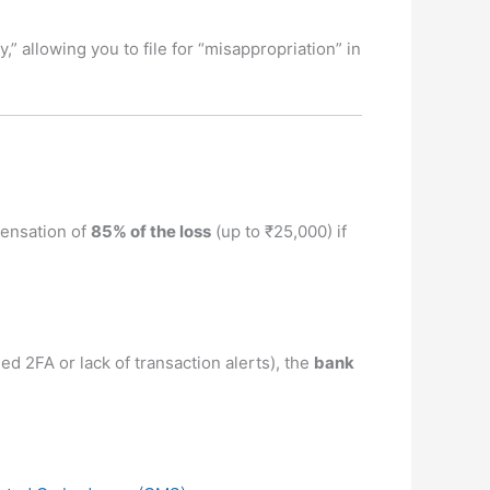
y,” allowing you to file for “misappropriation” in
pensation of
85% of the loss
(up to ₹25,000) if
led 2FA or lack of transaction alerts), the
bank