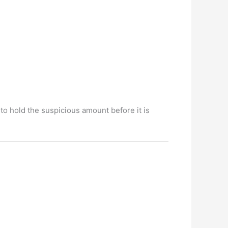
to hold the suspicious amount before it is