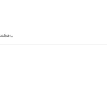
uctions.