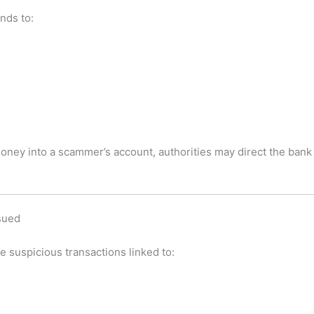
nds to:
money into a scammer’s account, authorities may direct the bank 
sued
e suspicious transactions linked to: