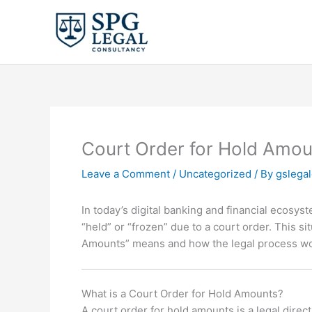
Skip
to
content
Court Order for Hold Amou
Leave a Comment
/
Uncategorized
/ By
gslega
In today’s digital banking and financial ecosy
“held” or “frozen” due to a court order. This s
Amounts” means and how the legal process wor
What is a Court Order for Hold Amounts?
A court order for hold amounts is a legal direct