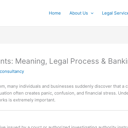
Home
About Us
Legal Servic
nts: Meaning, Legal Process & Bank
lconsultancy
stem, many individuals and businesses suddenly discover that a 
ituation often creates panic, confusion, and financial stress. Un
ks is extremely important.
ive issued by a court or authorized investigating authority instruc