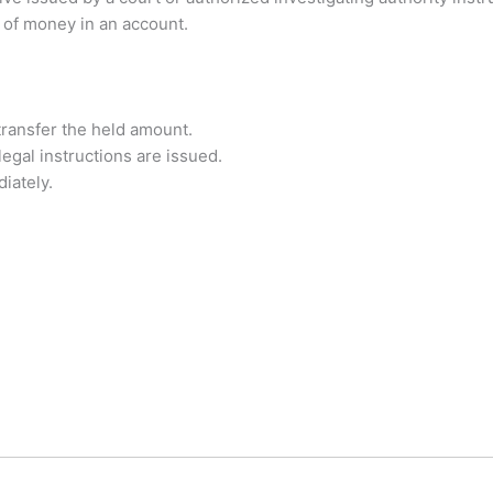
t of money in an account.
ransfer the held amount.
egal instructions are issued.
iately.