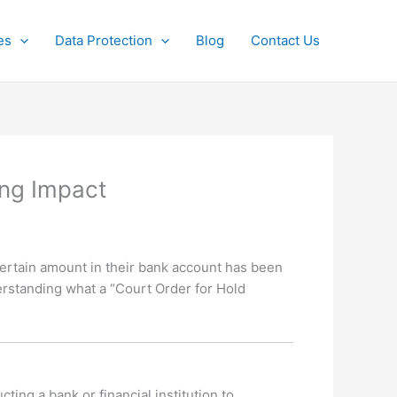
es
Data Protection
Blog
Contact Us
ing Impact
certain amount in their bank account has been
derstanding what a “Court Order for Hold
ting a bank or financial institution to