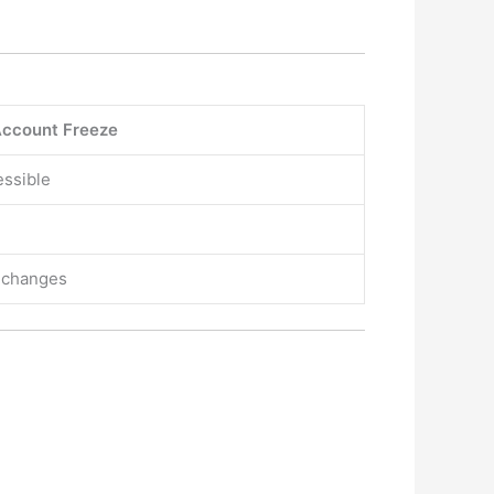
ccount Freeze
essible
r changes