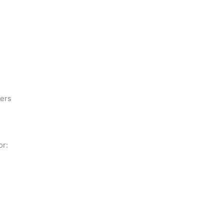
ders
or: