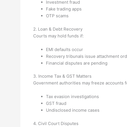
Investment fraud
Fake trading apps
OTP scams
2. Loan & Debt Recovery
Courts may hold funds if:
EMI defaults occur
Recovery tribunals issue attachment or
Financial disputes are pending
3. Income Tax & GST Matters
Government authorities may freeze accounts f
Tax evasion investigations
GST fraud
Undisclosed income cases
4. Civil Court Disputes