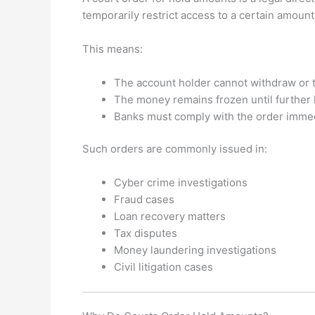
temporarily restrict access to a certain amoun
This means:
The account holder cannot withdraw or t
The money remains frozen until further l
Banks must comply with the order immed
Such orders are commonly issued in:
Cyber crime investigations
Fraud cases
Loan recovery matters
Tax disputes
Money laundering investigations
Civil litigation cases