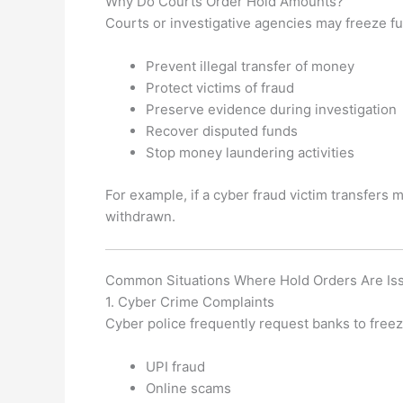
Why Do Courts Order Hold Amounts?
Courts or investigative agencies may freeze fu
Prevent illegal transfer of money
Protect victims of fraud
Preserve evidence during investigation
Recover disputed funds
Stop money laundering activities
For example, if a cyber fraud victim transfers 
withdrawn.
Common Situations Where Hold Orders Are Is
1. Cyber Crime Complaints
Cyber police frequently request banks to freez
UPI fraud
Online scams