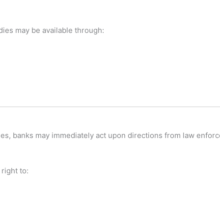
edies may be available through:
ases, banks may immediately act upon directions from law enforc
right to: