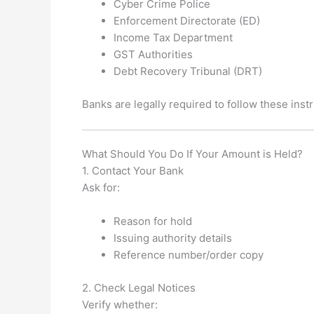
Cyber Crime Police
Enforcement Directorate (ED)
Income Tax Department
GST Authorities
Debt Recovery Tribunal (DRT)
Banks are legally required to follow these instr
What Should You Do If Your Amount is Held?
1. Contact Your Bank
Ask for:
Reason for hold
Issuing authority details
Reference number/order copy
2. Check Legal Notices
Verify whether: