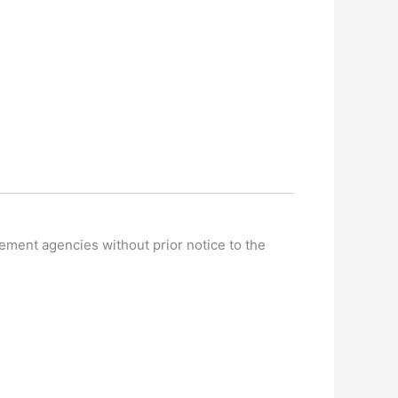
ement agencies without prior notice to the