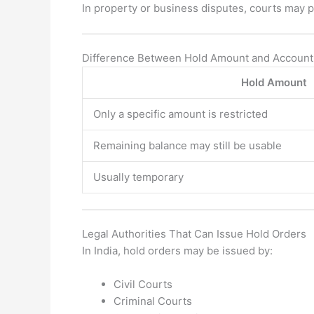
In property or business disputes, courts may p
Difference Between Hold Amount and Account
Hold Amount
Only a specific amount is restricted
Remaining balance may still be usable
Usually temporary
Legal Authorities That Can Issue Hold Orders
In India, hold orders may be issued by:
Civil Courts
Criminal Courts