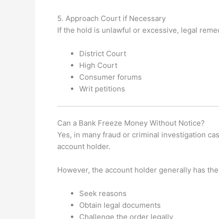
5. Approach Court if Necessary
If the hold is unlawful or excessive, legal rem
District Court
High Court
Consumer forums
Writ petitions
Can a Bank Freeze Money Without Notice?
Yes, in many fraud or criminal investigation c
account holder.
However, the account holder generally has the 
Seek reasons
Obtain legal documents
Challenge the order legally