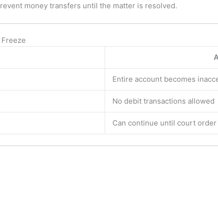
revent money transfers until the matter is resolved.
 Freeze
A
Entire account becomes inacc
No debit transactions allowed
Can continue until court orde