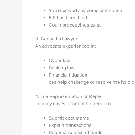
You received any complaint notice
FIR has been filed
Court proceedings exist
3. Consult a Lawyer
An advocate experienced in:
Cyber law
Banking law
Financial litigation
can help challenge or resolve the hold o
4. File Representation or Reply
In many cases, account holders can:
Submit documents
Explain transactions
Request release of funds