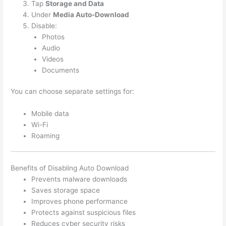
Tap
Storage and Data
Under
Media Auto-Download
Disable:
Photos
Audio
Videos
Documents
You can choose separate settings for:
Mobile data
Wi-Fi
Roaming
Benefits of Disabling Auto Download
Prevents malware downloads
Saves storage space
Improves phone performance
Protects against suspicious files
Reduces cyber security risks