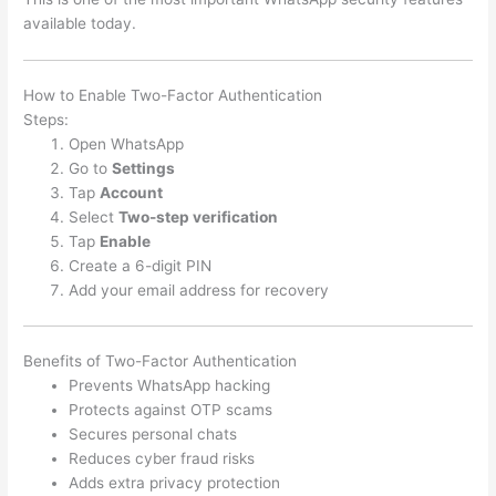
available today.
How to Enable Two-Factor Authentication
Steps:
Open WhatsApp
Go to
Settings
Tap
Account
Select
Two-step verification
Tap
Enable
Create a 6-digit PIN
Add your email address for recovery
Benefits of Two-Factor Authentication
Prevents WhatsApp hacking
Protects against OTP scams
Secures personal chats
Reduces cyber fraud risks
Adds extra privacy protection