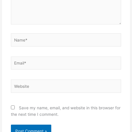
Name*
Email*
Website
Save my name, email, and website in this browser for
the next time I comment.