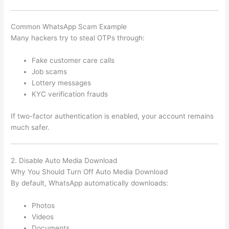
Common WhatsApp Scam Example
Many hackers try to steal OTPs through:
Fake customer care calls
Job scams
Lottery messages
KYC verification frauds
If two-factor authentication is enabled, your account remains
much safer.
2. Disable Auto Media Download
Why You Should Turn Off Auto Media Download
By default, WhatsApp automatically downloads:
Photos
Videos
Documents