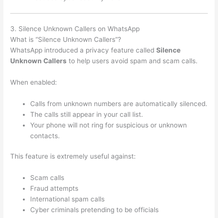
3. Silence Unknown Callers on WhatsApp
What is “Silence Unknown Callers”?
WhatsApp introduced a privacy feature called
Silence
Unknown Callers
to help users avoid spam and scam calls.
When enabled:
Calls from unknown numbers are automatically silenced.
The calls still appear in your call list.
Your phone will not ring for suspicious or unknown
contacts.
This feature is extremely useful against:
Scam calls
Fraud attempts
International spam calls
Cyber criminals pretending to be officials