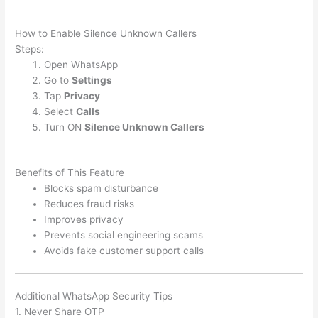
How to Enable Silence Unknown Callers
Steps:
Open WhatsApp
Go to
Settings
Tap
Privacy
Select
Calls
Turn ON
Silence Unknown Callers
Benefits of This Feature
Blocks spam disturbance
Reduces fraud risks
Improves privacy
Prevents social engineering scams
Avoids fake customer support calls
Additional WhatsApp Security Tips
1. Never Share OTP