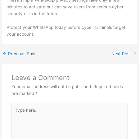
These simple WhatsApp privacy settings take only a few
minutes to activate but can save users from serious cyber
security risks in the future.
Protect your WhatsApp today before cyber criminals target
your account.
←
Previous Post
Next Post
→
Leave a Comment
Your email address will not be published.
Required fields
are marked
*
Type
here..