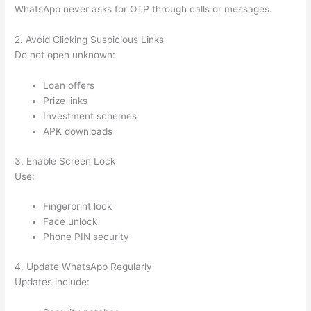
WhatsApp never asks for OTP through calls or messages.
2. Avoid Clicking Suspicious Links
Do not open unknown:
Loan offers
Prize links
Investment schemes
APK downloads
3. Enable Screen Lock
Use:
Fingerprint lock
Face unlock
Phone PIN security
4. Update WhatsApp Regularly
Updates include: