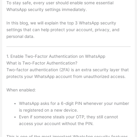
To stay safe, every user should enable some essential
WhatsApp security settings immediately.
In this blog, we will explain the top 3 WhatsApp security
settings that can help protect your account, privacy, and
personal data.
1. Enable Two-Factor Authentication on WhatsApp
What is Two-Factor Authentication?
Two-factor authentication (2FA) is an extra security layer that
protects your WhatsApp account from unauthorized access.
When enabled:
WhatsApp asks for a 6-digit PIN whenever your number
is registered on a new device.
Even if someone steals your OTP, they still cannot
access your account without the PIN.
This is one of the most important WhatsApp security features