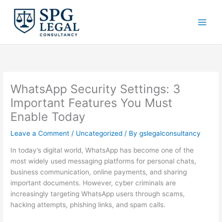
Skip
to
content
WhatsApp Security Settings: 3
Important Features You Must
Enable Today
Leave a Comment
/
Uncategorized
/ By
gslegalconsultancy
In today’s digital world, WhatsApp has become one of the
most widely used messaging platforms for personal chats,
business communication, online payments, and sharing
important documents. However, cyber criminals are
increasingly targeting WhatsApp users through scams,
hacking attempts, phishing links, and spam calls.