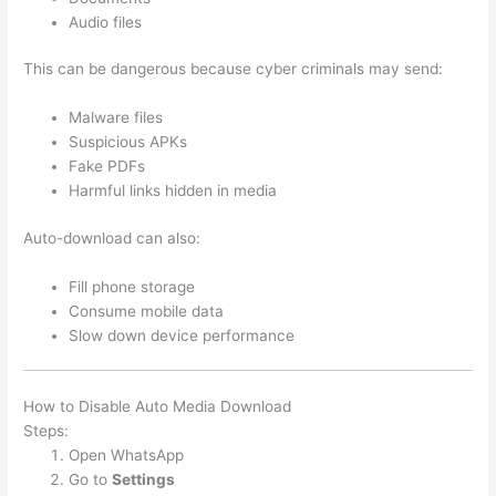
Audio files
This can be dangerous because cyber criminals may send:
Malware files
Suspicious APKs
Fake PDFs
Harmful links hidden in media
Auto-download can also:
Fill phone storage
Consume mobile data
Slow down device performance
How to Disable Auto Media Download
Steps:
Open WhatsApp
Go to
Settings