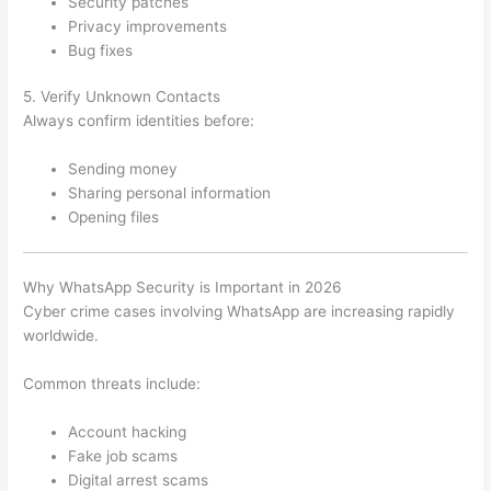
Security patches
Privacy improvements
Bug fixes
5. Verify Unknown Contacts
Always confirm identities before:
Sending money
Sharing personal information
Opening files
Why WhatsApp Security is Important in 2026
Cyber crime cases involving WhatsApp are increasing rapidly
worldwide.
Common threats include:
Account hacking
Fake job scams
Digital arrest scams