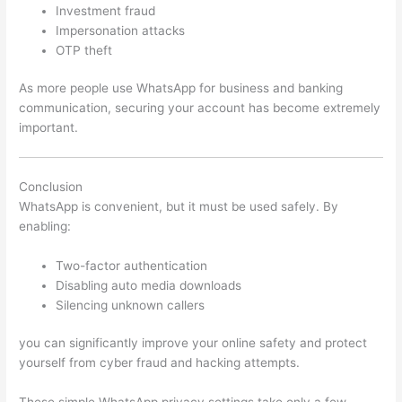
Investment fraud
Impersonation attacks
OTP theft
As more people use WhatsApp for business and banking
communication, securing your account has become extremely
important.
Conclusion
WhatsApp is convenient, but it must be used safely. By
enabling:
Two-factor authentication
Disabling auto media downloads
Silencing unknown callers
you can significantly improve your online safety and protect
yourself from cyber fraud and hacking attempts.