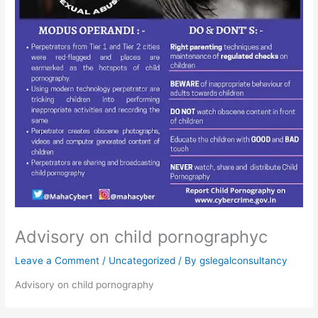
Advisory on child pornographyc
Leave a Comment
/
Uncategorized
/ By
gslegalconsultancy
Advisory on child pornography