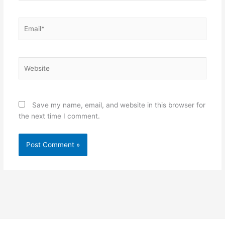
Email*
Website
Save my name, email, and website in this browser for
the next time I comment.