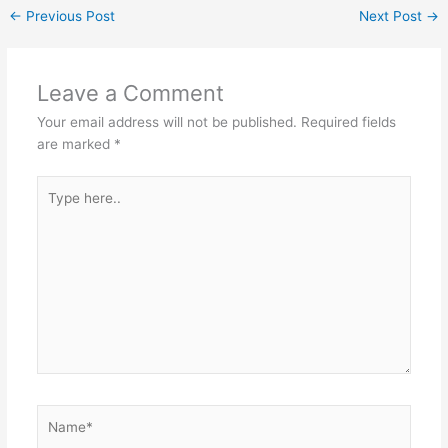
←
Previous Post
Next Post
→
Leave a Comment
Your email address will not be published.
Required fields
are marked
*
Type
here..
Name*