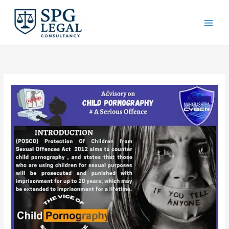
Skip
to
content