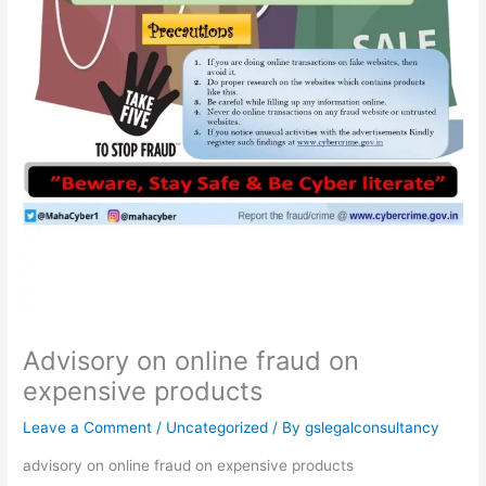
Advisory on online fraud on
expensive products
Leave a Comment
/
Uncategorized
/ By
gslegalconsultancy
advisory on online fraud on expensive products