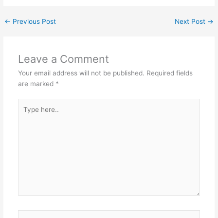
←
Previous Post
Next Post
→
Leave a Comment
Your email address will not be published.
Required fields
are marked
*
Type
here..
Name*