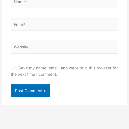
Email*
Website
Save my name, email, and website in this browser for
the next time I comment.