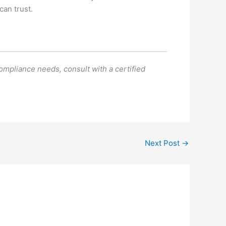
can trust.
compliance needs, consult with a certified
Next Post
→