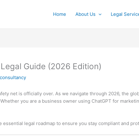
Home
About Us
Legal Servic
 Legal Guide (2026 Edition)
lconsultancy
ty net is officially over.
As we navigate through 2026, the glo
Whether you are a business owner using ChatGPT for marketing
he essential legal roadmap to ensure you stay compliant and pro