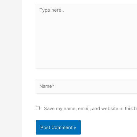
Type
here..
Name*
Save my name, email, and website in this b