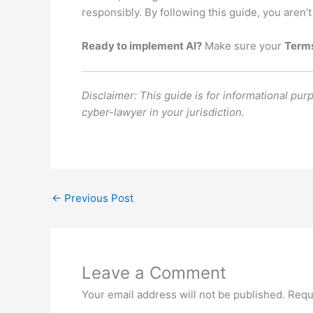
responsibly. By following this guide, you aren’t
Ready to implement AI?
Make sure your
Terms
Disclaimer: This guide is for informational pur
cyber-lawyer in your jurisdiction.
←
Previous Post
Leave a Comment
Your email address will not be published.
Requ