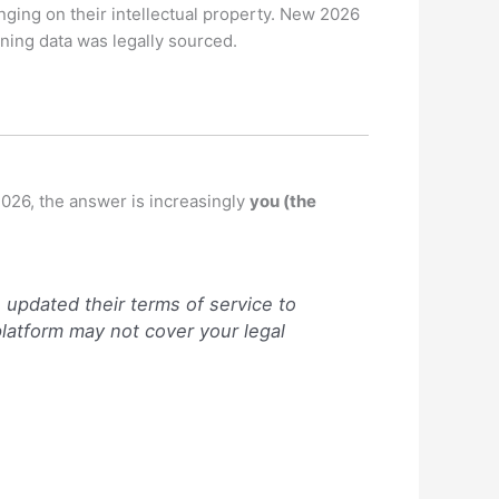
nging on their intellectual property.
New 2026
ning data was legally sourced.
2026, the answer is increasingly
you (the
updated their terms of service to
 platform may not cover your legal