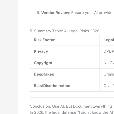
Vendor Review:
Ensure your AI provider
5. Summary Table: AI Legal Risks 2026
Risk Factor
Legal
Privacy
DPDP 
Copyright
No Ow
Deepfakes
Crimi
Bias/Discrimination
Civil 
Conclusion: Use AI, But Document Everything
In 2026, the legal defense “I didn’t know the A