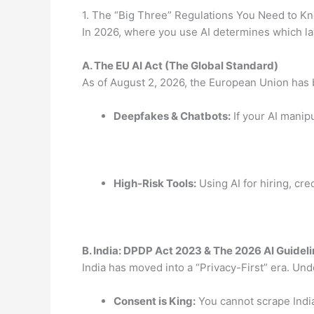
1. The “Big Three” Regulations You Need to K
In 2026, where you use AI determines which la
A.
The EU AI Act (The Global Standard)
As of August 2, 2026, the European Union has 
Deepfakes & Chatbots:
If your AI manip
High-Risk Tools:
Using AI for hiring, cre
B.
India: DPDP Act 2023 & The 2026 AI Guidel
India has moved into a “Privacy-First” era.
Und
Consent is King:
You cannot scrape Indian