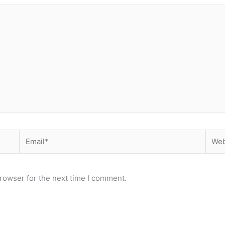
Email*
Webs
rowser for the next time I comment.