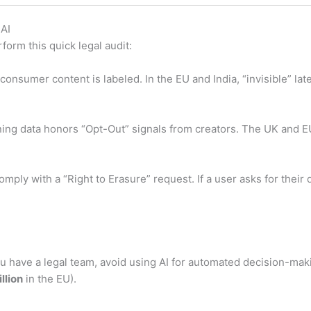
 AI
rform this quick legal audit:
consumer content is labeled. In the EU and India, “invisible” la
aining data honors “Opt-Out” signals from creators. The UK and 
mply with a “Right to Erasure” request.
If a user asks for their
 have a legal team, avoid using AI for automated decision-mak
llion
in the EU).