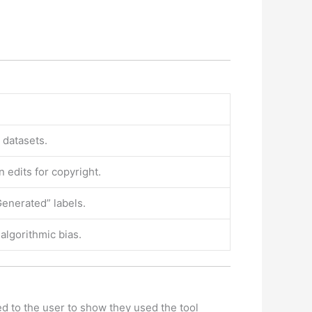
datasets.
edits for copyright.
enerated” labels.
 algorithmic bias.
ted to the user to show they used the tool