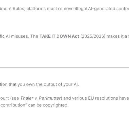
ent Rules, platforms must remove illegal AI-generated conten
fic AI misuses.
The
TAKE IT DOWN Act
(2025/2026) makes it a f
ion that you own the output of your AI.
ourt (see
Thaler v. Perlmutter
) and various EU resolutions have
 contribution” can be copyrighted.