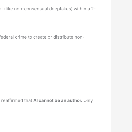
t (like non-consensual deepfakes) within a 2-
ederal crime to create or distribute non-
 reaffirmed that
AI cannot be an author.
Only