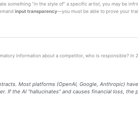
ate something “in the style of” a specific artist, you may be infri
 demand
input transparency
—you must be able to prove your trai
famatory information about a competitor, who is responsible? In 
tracts.
Most platforms (OpenAI, Google, Anthropic) have 
r. If the AI “hallucinates” and causes financial loss, the