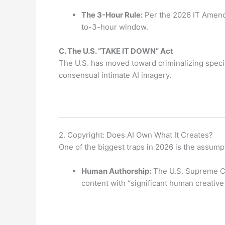
The 3-Hour Rule:
Per the 2026 IT Amendm
to-3-hour window.
C.
The U.S. “TAKE IT DOWN” Act
The U.S. has moved toward criminalizing speci
consensual intimate AI imagery.
2. Copyright: Does AI Own What It Creates?
One of the biggest traps in 2026 is the assumpt
Human Authorship:
The U.S. Supreme C
content with “significant human creative