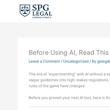
Skip
to
content
Before Using AI, Read This
Leave a Comment
/
Uncategorized
/ By
gslega
The era of “experimenting” with AI without a safe
vague guidelines into high-stakes regulations.
rules of the game have changed.
Before you prompt your next AI tool, here is t