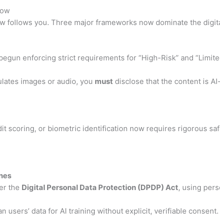
now
w follows you.
Three major frameworks now dominate the digita
begun enforcing strict requirements for “High-Risk” and “Limite
ulates images or audio, you
must
disclose that the content is A
dit scoring, or biometric identification now requires rigorous s
ines
er the
Digital Personal Data Protection (DPDP) Act
, using pers
 users’ data for AI training without explicit, verifiable consent.