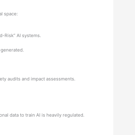
l space:
d-Risk” AI systems.
I-generated.
afety audits and impact assessments.
onal data to train AI is heavily regulated.