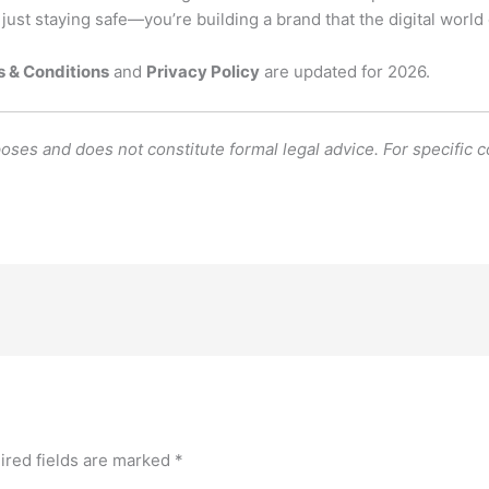
 just staying safe—you’re building a brand that the digital world 
 & Conditions
and
Privacy Policy
are updated for 2026.
poses and does not constitute formal legal advice. For specific 
ired fields are marked
*