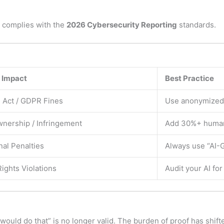
 complies with the
2026 Cybersecurity Reporting
standards.
 Impact
Best Practice
Act / GDPR Fines
Use anonymized 
nership / Infringement
Add 30%+ human 
nal Penalties
Always use “AI-G
Rights Violations
Audit your AI for
I would do that” is no longer valid. The burden of proof has shif