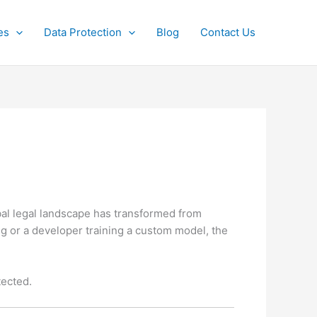
es
Data Protection
Blog
Contact Us
bal legal landscape has transformed from
 or a developer training a custom model, the
tected.