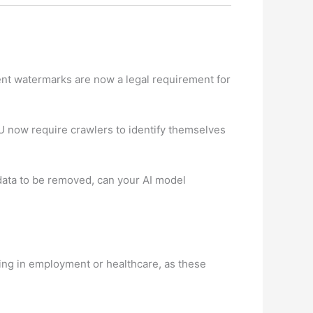
tent watermarks are now a legal requirement for
EU now require crawlers to identify themselves
 data to be removed, can your AI model
ing in employment or healthcare, as these