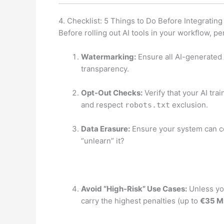
4. Checklist: 5 Things to Do Before Integrating
Before rolling out AI tools in your workflow, pe
Watermarking:
Ensure all AI-generated 
transparency.
Opt-Out Checks:
Verify that your AI tr
and respect
exclusion.
robots.txt
Data Erasure:
Ensure your system can co
“unlearn” it?
Avoid “High-Risk” Use Cases:
Unless you
carry the highest penalties (up to
€35 Mi