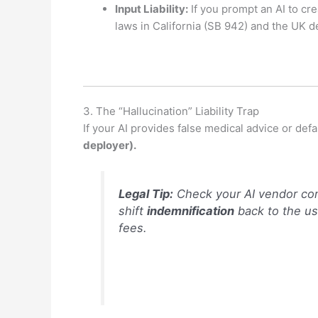
Input Liability:
If you prompt an AI to cre
laws in California (SB 942) and the UK
3.
The “Hallucination” Liability Trap
If your AI provides false medical advice or de
deployer).
Legal Tip:
Check your AI vendor con
shift
indemnification
back to the use
fees.