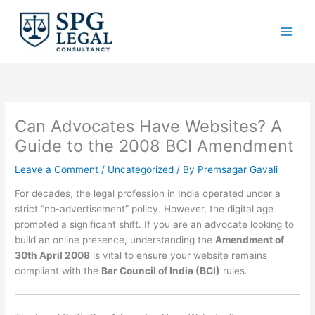
Skip
to
content
Can Advocates Have Websites? A
Guide to the 2008 BCI Amendment
Leave a Comment
/
Uncategorized
/ By
Premsagar Gavali
For decades, the legal profession in India operated under a
strict “no-advertisement” policy.
However, the digital age
prompted a significant shift.
If you are an advocate looking to
build an online presence, understanding the
Amendment of
30th April 2008
is vital to ensure your website remains
compliant with the
Bar Council of India (BCI)
rules.