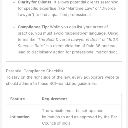
Clarity for Clients:
It allows potential clients searching
for specific expertise (like “Maritime Law” or “Divorce
Lawyer”) to find a qualified professional.
Compliance Tip:
While you can list your areas of
practice, you must avoid “superlative” language. Using
terms like
“The Best Divorce Lawyer in Delhi”
or
“100%
Success Rate”
is a direct violation of Rule 36 and can
lead to disciplinary action for professional misconduct.
Essential Compliance Checklist
To stay on the right side of the law, every advocate’s website
should adhere to these BCI-mandated guidelines:
Feature
Requirement
The website must be set up under
Intimation
intimation to and as approved by the Bar
Council of India.