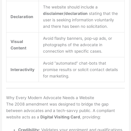
The website should include a
disclaimer/declaration
stating that the
Declaration
user is seeking information voluntarily
and there has been no solicitation.
Avoid flashy banners, pop-up ads, or
Visual
photographs of the advocate in
Content
connection with specific cases.
Avoid “automated” chat-bots that
Interactivity
promise results or solicit contact details
for marketing.
Why Every Modern Advocate Needs a Website
The 2008 amendment was designed to bridge the gap
between advocates and a tech-savvy public. A compliant
website acts as a
Digital Visiting Card
, providing:
Credibility:
Validates your enrolment and qualifications.