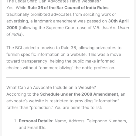
The Legal Shift: Can Advocates Have Websites?
Yes.
While
Rule 36 of the Bar Council of India Rules
traditionally prohibited advocates from soliciting work or
advertising, a landmark amendment was passed on
30th April
2008
(following the Supreme Court case of
V.B. Joshi v. Union
of India
).
The BCI added a proviso to Rule 36, allowing advocates to
furnish specific information on a website.
This was a move
toward transparency, helping the public make informed
choices without “commercializing” the noble profession.
What Can an Advocate Include on a Website?
According to the
Schedule under the 2008 Amendment
, an
advocate’s website is restricted to providing “information”
rather than “promotion.”
You are permitted to list:
Personal Details:
Name, Address, Telephone Numbers,
and Email IDs.