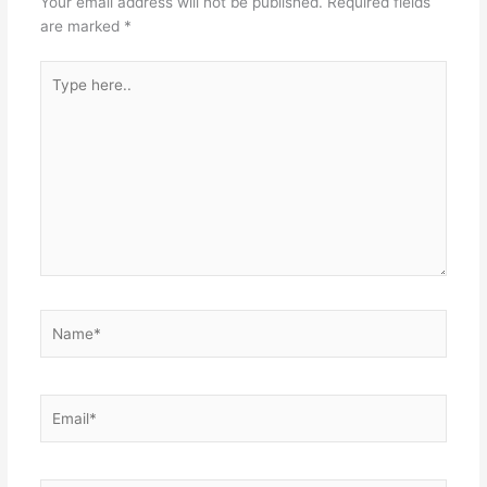
Your email address will not be published.
Required fields
are marked
*
Type
here..
Name*
Email*