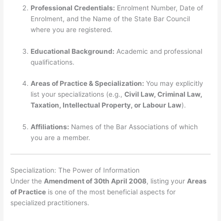
Professional Credentials:
Enrolment Number, Date of
Enrolment, and the Name of the State Bar Council
where you are registered.
Educational Background:
Academic and professional
qualifications.
Areas of Practice & Specialization:
You may explicitly
list your specializations (e.g.,
Civil Law, Criminal Law,
Taxation, Intellectual Property, or Labour Law
).
Affiliations:
Names of the Bar Associations of which
you are a member.
Specialization: The Power of Information
Under the
Amendment of 30th April 2008
, listing your
Areas
of Practice
is one of the most beneficial aspects for
specialized practitioners.