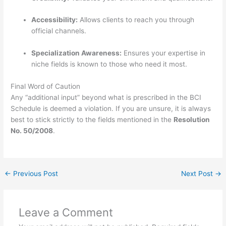
Accessibility:
Allows clients to reach you through
official channels.
Specialization Awareness:
Ensures your expertise in
niche fields is known to those who need it most.
Final Word of Caution
Any “additional input” beyond what is prescribed in the BCI
Schedule is deemed a violation.
If you are unsure, it is always
best to stick strictly to the fields mentioned in the
Resolution
No. 50/2008
.
←
Previous Post
Next Post
→
Leave a Comment