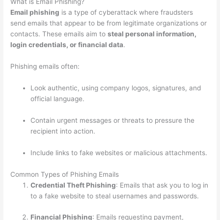
What is Email Phishing?
Email phishing
is a type of cyberattack where fraudsters
send emails that appear to be from legitimate organizations or
contacts. These emails aim to
steal personal information,
login credentials, or financial data
.
Phishing emails often:
Look authentic, using company logos, signatures, and
official language.
Contain urgent messages or threats to pressure the
recipient into action.
Include links to fake websites or malicious attachments.
Common Types of Phishing Emails
Credential Theft Phishing
: Emails that ask you to log in
to a fake website to steal usernames and passwords.
Financial Phishing
: Emails requesting payment,