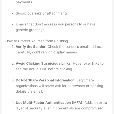
payments.
Suspicious links or attachments.
Emails that don’t address you personally or have
generic greetings.
How to Protect Yourself from Phishing
Verify the Sender
: Check the sender’s email address
carefully; don’t rely on display names.
Avoid Clicking Suspicious Links
: Hover over links to
see the actual URL before clicking.
Do Not Share Personal Information
: Legitimate
organizations will never ask for passwords or banking
details via email.
Use Multi-Factor Authentication (MFA)
: Adds an extra
layer of security even if credentials are compromised.