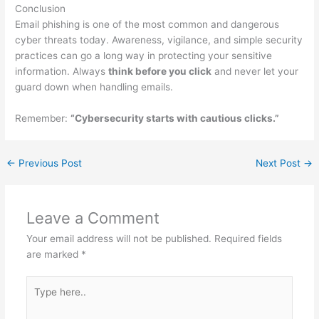
Conclusion
Email phishing is one of the most common and dangerous
cyber threats today. Awareness, vigilance, and simple security
practices can go a long way in protecting your sensitive
information. Always
think before you click
and never let your
guard down when handling emails.
Remember:
“Cybersecurity starts with cautious clicks.”
←
Previous Post
Next Post
→
Leave a Comment
Your email address will not be published.
Required fields
are marked
*
Type
here..