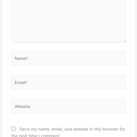
Name*
Email*
Website
Save my name, email, and website in this browser for
the next time I comment.