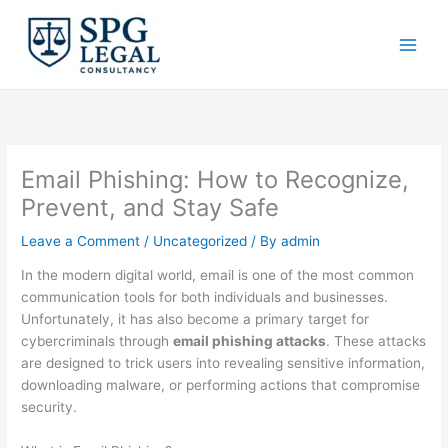
Skip
to
content
Email Phishing: How to Recognize,
Prevent, and Stay Safe
Leave a Comment
/
Uncategorized
/ By
admin
In the modern digital world, email is one of the most common
communication tools for both individuals and businesses.
Unfortunately, it has also become a primary target for
cybercriminals through
email phishing attacks
. These attacks
are designed to trick users into revealing sensitive information,
downloading malware, or performing actions that compromise
security.