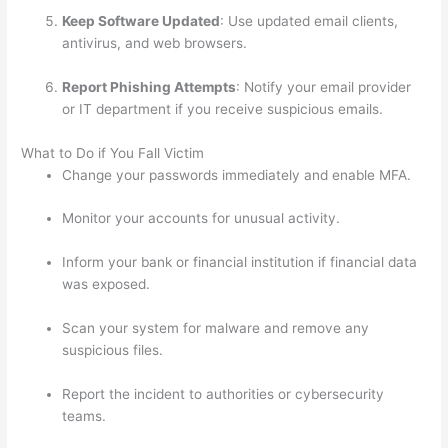
Keep Software Updated
: Use updated email clients,
antivirus, and web browsers.
Report Phishing Attempts
: Notify your email provider
or IT department if you receive suspicious emails.
What to Do if You Fall Victim
Change your passwords immediately and enable MFA.
Monitor your accounts for unusual activity.
Inform your bank or financial institution if financial data
was exposed.
Scan your system for malware and remove any
suspicious files.
Report the incident to authorities or cybersecurity
teams.