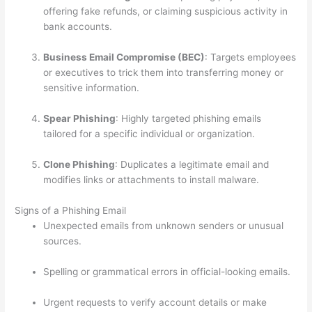
offering fake refunds, or claiming suspicious activity in
bank accounts.
Business Email Compromise (BEC)
: Targets employees
or executives to trick them into transferring money or
sensitive information.
Spear Phishing
: Highly targeted phishing emails
tailored for a specific individual or organization.
Clone Phishing
: Duplicates a legitimate email and
modifies links or attachments to install malware.
Signs of a Phishing Email
Unexpected emails from unknown senders or unusual
sources.
Spelling or grammatical errors in official-looking emails.
Urgent requests to verify account details or make