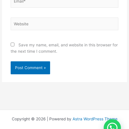
Website
Save my name, email, and website in this browser for
the next time I comment.
Copyright © 2026 | Powered by
Astra WordPress Theme