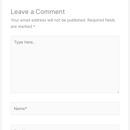
Leave a Comment
Your email address will not be published.
Required fields
are marked
*
Type
here..
Name*
Email*