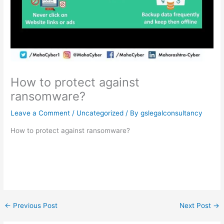
How to protect against
ransomware?
Leave a Comment
/
Uncategorized
/ By
gslegalconsultancy
How to protect against ransomware?
←
Previous Post
Next Post
→