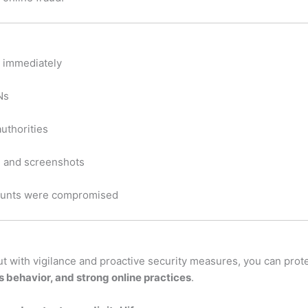
n immediately
Ns
authorities
, and screenshots
ccounts were compromised
but with vigilance and proactive security measures, you can pro
 behavior, and strong online practices
.