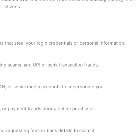
 citizens.
 that steal your login credentials or personal information.
ng scams, and UPI or bank transaction frauds.
PAN, or social media accounts to impersonate you.
s, or payment frauds during online purchases.
 requesting fees or bank details to claim it.