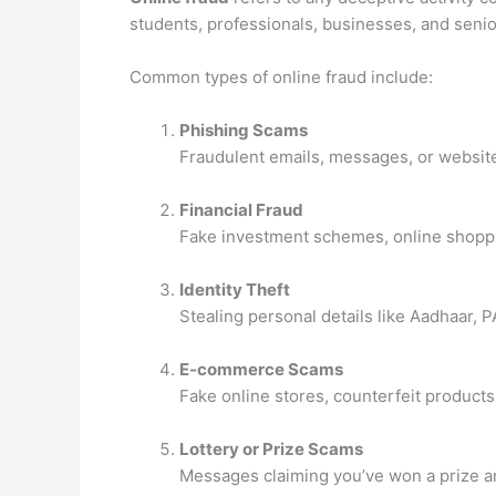
students, professionals, businesses, and senior
Common types of online fraud include:
Phishing Scams
Fraudulent emails, messages, or websites
Financial Fraud
Fake investment schemes, online shoppi
Identity Theft
Stealing personal details like Aadhaar, 
E-commerce Scams
Fake online stores, counterfeit product
Lottery or Prize Scams
Messages claiming you’ve won a prize and