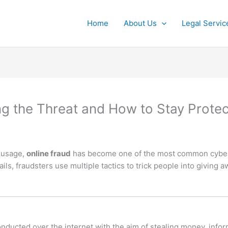
Home
About Us
Legal Servic
ng the Threat and How to Stay Prote
t usage,
online fraud
has become one of the most common cyberc
s, fraudsters use multiple tactics to trick people into giving 
onducted over the internet with the aim of stealing money, infor