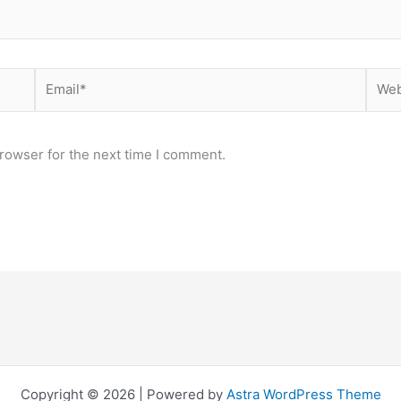
Email*
Webs
rowser for the next time I comment.
Copyright © 2026 | Powered by
Astra WordPress Theme