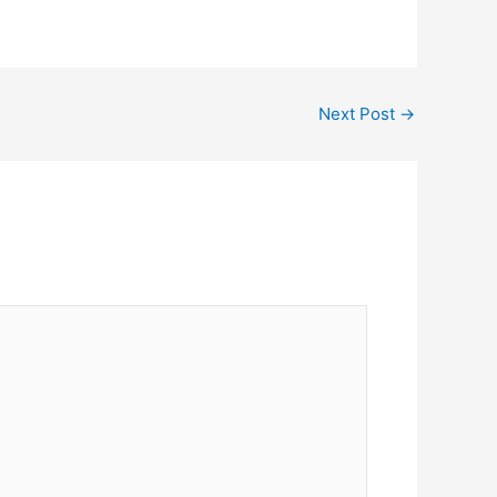
Next Post
→