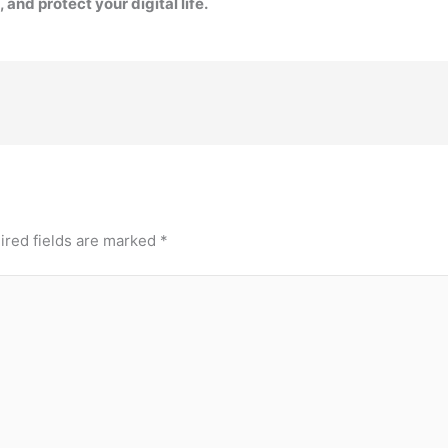
 and protect your digital life.
ired fields are marked
*