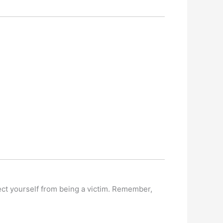
tect yourself from being a victim. Remember,