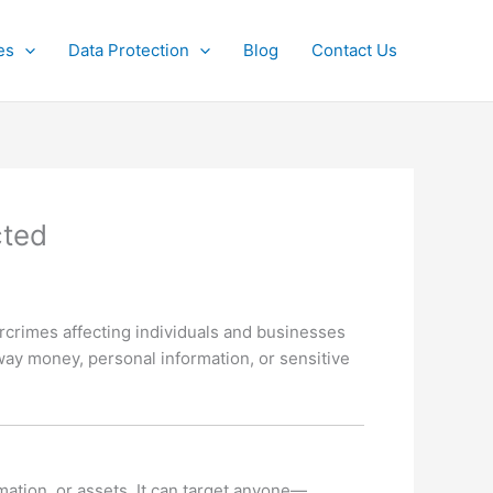
es
Data Protection
Blog
Contact Us
cted
rimes affecting individuals and businesses
away money, personal information, or sensitive
mation, or assets. It can target anyone—