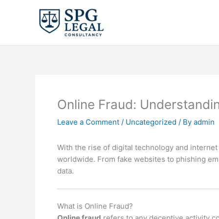
Skip
to
content
Online Fraud: Understandi
Leave a Comment
/
Uncategorized
/ By
admin
With the rise of digital technology and interne
worldwide. From fake websites to phishing email
data.
What is Online Fraud?
Online fraud
refers to any deceptive activity c