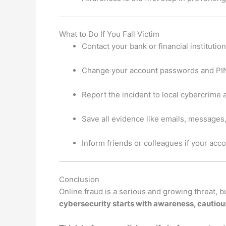
What to Do If You Fall Victim
Contact your bank or financial institutio
Change your account passwords and PI
Report the incident to local cybercrime 
Save all evidence like emails, messages
Inform friends or colleagues if your a
Conclusion
Online fraud is a serious and growing threat, 
cybersecurity starts with awareness, cautious