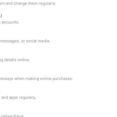
nt and change them regularly.
A)
t accounts.
, messages, or social media.
 details online.
ateways when making online purchases.
 and apps regularly.
 online fraud.