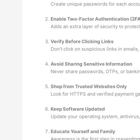
Create unique passwords for each accou
Enable Two-Factor Authentication (2F
Adds an extra layer of security to protec
Verify Before Clicking Links
Don’t click on suspicious links in emails
Avoid Sharing Sensitive Information
Never share passwords, OTPs, or banking
Shop from Trusted Websites Only
Look for HTTPS and verified payment g
Keep Software Updated
Update your operating system, antivirus,
Educate Yourself and Family
Awareness is the first step in preventing