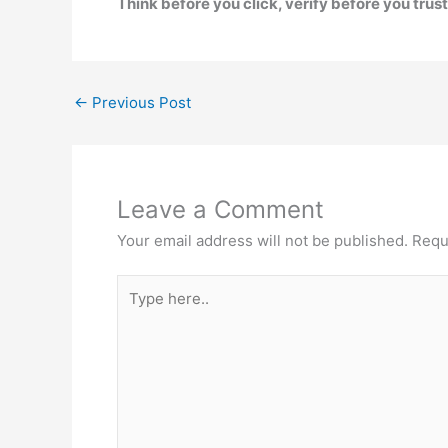
Think before you click, verify before you trust,
←
Previous Post
Leave a Comment
Your email address will not be published.
Requ
Type
here..