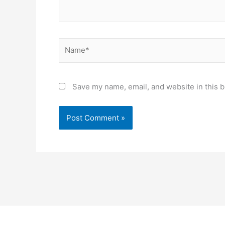
Name*
Save my name, email, and website in this b