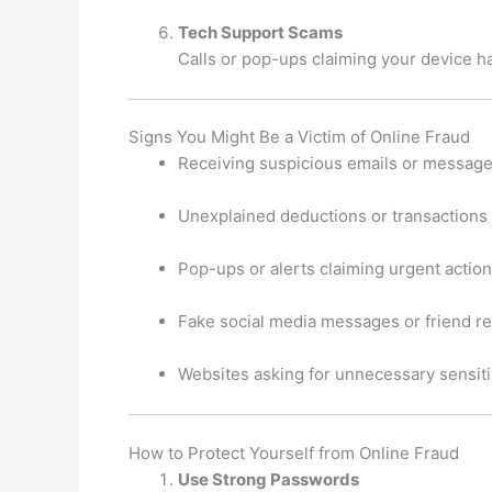
Tech Support Scams
Calls or pop-ups claiming your device ha
Signs You Might Be a Victim of Online Fraud
Receiving suspicious emails or messages
Unexplained deductions or transactions
Pop-ups or alerts claiming urgent action
Fake social media messages or friend r
Websites asking for unnecessary sensiti
How to Protect Yourself from Online Fraud
Use Strong Passwords