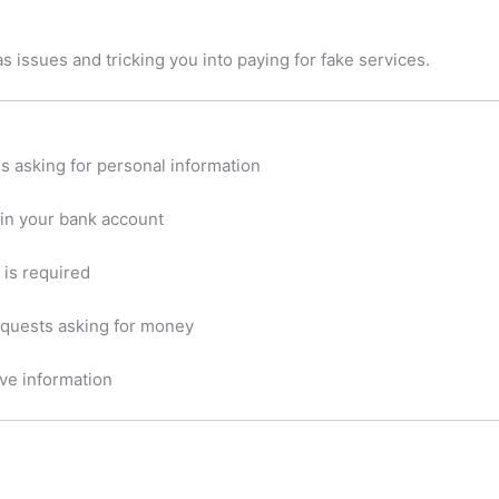
s issues and tricking you into paying for fake services.
 asking for personal information
 in your bank account
 is required
equests asking for money
ve information