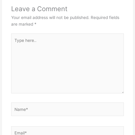
Leave a Comment
Your email address will not be published.
Required fields
are marked
*
Type
here..
Name*
Email*