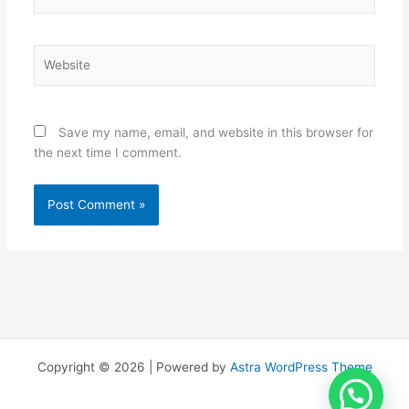
Website
Save my name, email, and website in this browser for
the next time I comment.
Copyright © 2026 | Powered by
Astra WordPress Theme