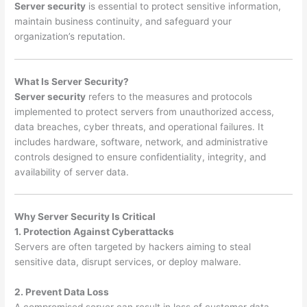
Server security
is essential to protect sensitive information,
maintain business continuity, and safeguard your
organization’s reputation.
What Is Server Security?
Server security
refers to the measures and protocols
implemented to protect servers from unauthorized access,
data breaches, cyber threats, and operational failures. It
includes hardware, software, network, and administrative
controls designed to ensure confidentiality, integrity, and
availability of server data.
Why Server Security Is Critical
1. Protection Against Cyberattacks
Servers are often targeted by hackers aiming to steal
sensitive data, disrupt services, or deploy malware.
2. Prevent Data Loss
A compromised server can result in loss of customer data,