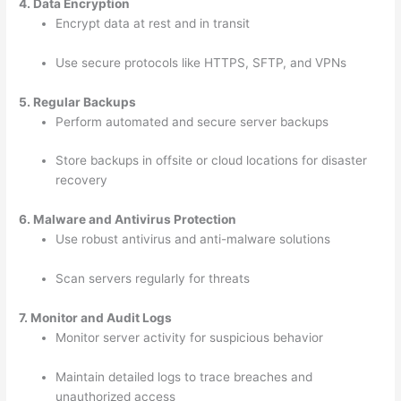
4. Data Encryption
Encrypt data at rest and in transit
Use secure protocols like HTTPS, SFTP, and VPNs
5. Regular Backups
Perform automated and secure server backups
Store backups in offsite or cloud locations for disaster
recovery
6. Malware and Antivirus Protection
Use robust antivirus and anti-malware solutions
Scan servers regularly for threats
7. Monitor and Audit Logs
Monitor server activity for suspicious behavior
Maintain detailed logs to trace breaches and
unauthorized access