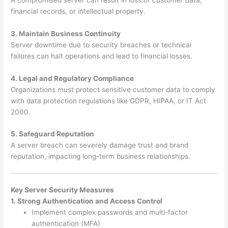
financial records, or intellectual property.
3. Maintain Business Continuity
Server downtime due to security breaches or technical
failures can halt operations and lead to financial losses.
4. Legal and Regulatory Compliance
Organizations must protect sensitive customer data to comply
with data protection regulations like GDPR, HIPAA, or IT Act
2000.
5. Safeguard Reputation
A server breach can severely damage trust and brand
reputation, impacting long-term business relationships.
Key Server Security Measures
1. Strong Authentication and Access Control
Implement complex passwords and multi-factor
authentication (MFA)