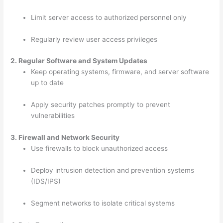
Limit server access to authorized personnel only
Regularly review user access privileges
2. Regular Software and System Updates
Keep operating systems, firmware, and server software
up to date
Apply security patches promptly to prevent
vulnerabilities
3. Firewall and Network Security
Use firewalls to block unauthorized access
Deploy intrusion detection and prevention systems
(IDS/IPS)
Segment networks to isolate critical systems