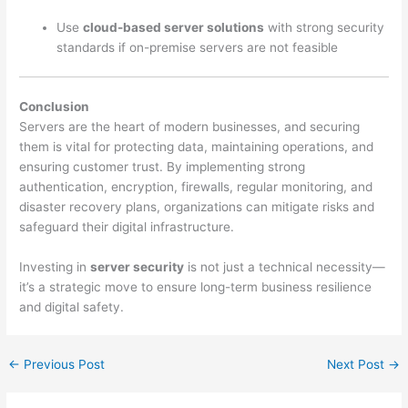
Use
cloud-based server solutions
with strong security
standards if on-premise servers are not feasible
Conclusion
Servers are the heart of modern businesses, and securing
them is vital for protecting data, maintaining operations, and
ensuring customer trust. By implementing strong
authentication, encryption, firewalls, regular monitoring, and
disaster recovery plans, organizations can mitigate risks and
safeguard their digital infrastructure.
Investing in
server security
is not just a technical necessity—
it’s a strategic move to ensure long-term business resilience
and digital safety.
←
Previous Post
Next Post
→