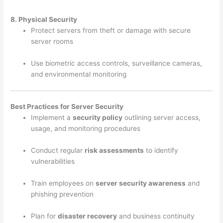
8. Physical Security
Protect servers from theft or damage with secure
server rooms
Use biometric access controls, surveillance cameras,
and environmental monitoring
Best Practices for Server Security
Implement a
security policy
outlining server access,
usage, and monitoring procedures
Conduct regular
risk assessments
to identify
vulnerabilities
Train employees on
server security awareness
and
phishing prevention
Plan for
disaster recovery
and business continuity