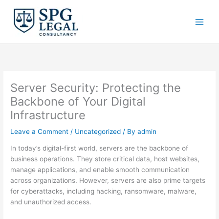
Skip
to
content
Server Security: Protecting the
Backbone of Your Digital
Infrastructure
Leave a Comment
/
Uncategorized
/ By
admin
In today’s digital-first world, servers are the backbone of
business operations. They store critical data, host websites,
manage applications, and enable smooth communication
across organizations. However, servers are also prime targets
for cyberattacks, including hacking, ransomware, malware,
and unauthorized access.