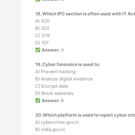
18. Which IPC section is often used with IT Ac
A) 420
B) 302
C) 376
D) 107
Answer:
A
19. Cyber forensics is used to:
A) Prevent hacking
B) Analyze digital evidence
C) Encrypt data
D) Block websites
Answer:
B
20. Which platform is used to report cyber cri
A) cybercrime.gov.in
B) india.gov.in