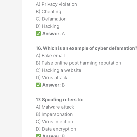
A) Privacy violation
B) Cheating
C) Defamation
D) Hacking
Answer:
A
16. Which is an example of cyber defamation
A) Fake email
B) False online post harming reputation
C) Hacking a website
D) Virus attack
Answer:
B
17. Spoofing refers to:
A) Malware attack
B) Impersonation
C) Virus injection
D) Data encryption
Answer:
B