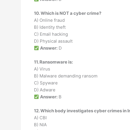
10. Which is NOT a cyber crime?
A) Online fraud
B) Identity theft
C) Email hacking
D) Physical assault
Answer:
D
11. Ransomware is:
A) Virus
B) Malware demanding ransom
C) Spyware
D) Adware
Answer:
B
12. Which body investigates cyber crimes in In
A) CBI
B) NIA