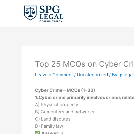
Skip
to
content
Top 25 MCQs on Cyber Crime 
Leave a Comment
/
Uncategorized
/ By
gslega
Cyber Crime – MCQs (1–30)
1. Cyber crime primarily involves crimes relate
A) Physical property
B) Computers and networks
C) Land disputes
D) Family law
Answer:
B