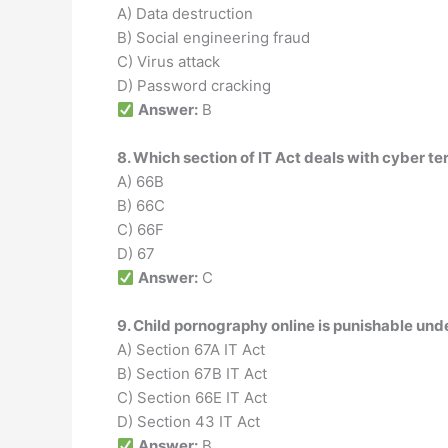
A) Data destruction
B) Social engineering fraud
C) Virus attack
D) Password cracking
Answer:
B
8. Which section of IT Act deals with cyber te
A) 66B
B) 66C
C) 66F
D) 67
Answer:
C
9. Child pornography online is punishable und
A) Section 67A IT Act
B) Section 67B IT Act
C) Section 66E IT Act
D) Section 43 IT Act
Answer:
B