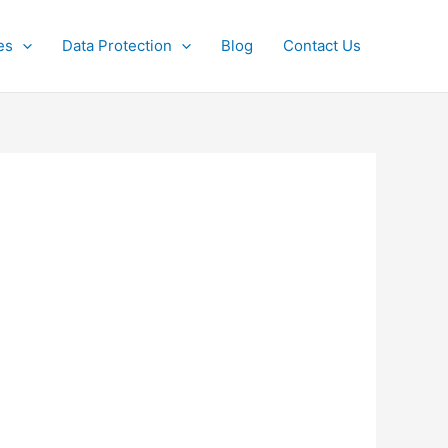
es
Data Protection
Blog
Contact Us