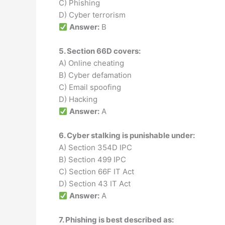
C) Phishing
D) Cyber terrorism
Answer:
B
5. Section 66D covers:
A) Online cheating
B) Cyber defamation
C) Email spoofing
D) Hacking
Answer:
A
6. Cyber stalking is punishable under:
A) Section 354D IPC
B) Section 499 IPC
C) Section 66F IT Act
D) Section 43 IT Act
Answer:
A
7. Phishing is best described as: