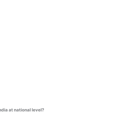
dia at national level?