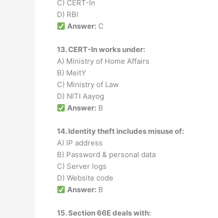
C) CERT-In
D) RBI
Answer:
C
13. CERT-In works under:
A) Ministry of Home Affairs
B) MeitY
C) Ministry of Law
D) NITI Aayog
Answer:
B
14. Identity theft includes misuse of:
A) IP address
B) Password & personal data
C) Server logs
D) Website code
Answer:
B
15. Section 66E deals with: