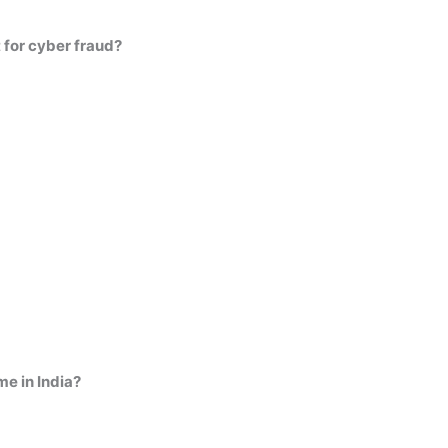
t for cyber fraud?
me in India?