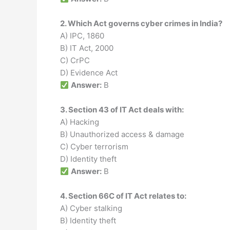
2. Which Act governs cyber crimes in India?
A) IPC, 1860
B) IT Act, 2000
C) CrPC
D) Evidence Act
Answer:
B
3. Section 43 of IT Act deals with:
A) Hacking
B) Unauthorized access & damage
C) Cyber terrorism
D) Identity theft
Answer:
B
4. Section 66C of IT Act relates to:
A) Cyber stalking
B) Identity theft