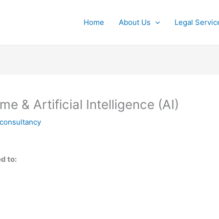
Home
About Us
Legal Servic
& Artificial Intelligence (AI)
lconsultancy
d to: