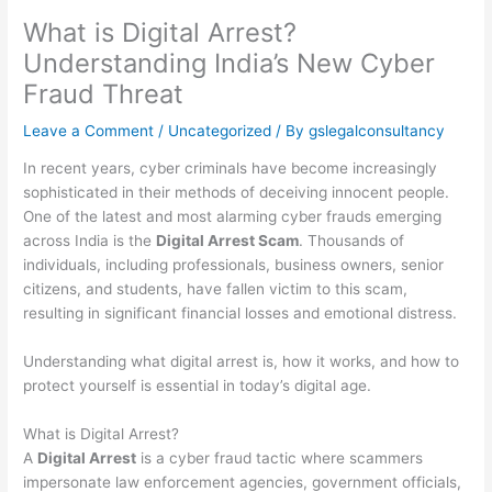
What is Digital Arrest?
Understanding India’s New Cyber
Fraud Threat
Leave a Comment
/
Uncategorized
/ By
gslegalconsultancy
In recent years, cyber criminals have become increasingly
sophisticated in their methods of deceiving innocent people.
One of the latest and most alarming cyber frauds emerging
across India is the
Digital Arrest Scam
. Thousands of
individuals, including professionals, business owners, senior
citizens, and students, have fallen victim to this scam,
resulting in significant financial losses and emotional distress.
Understanding what digital arrest is, how it works, and how to
protect yourself is essential in today’s digital age.
What is Digital Arrest?
A
Digital Arrest
is a cyber fraud tactic where scammers
impersonate law enforcement agencies, government officials,