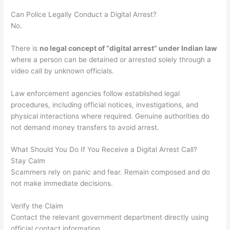
Can Police Legally Conduct a Digital Arrest?
No.
There is
no legal concept of “digital arrest” under Indian law
where a person can be detained or arrested solely through a
video call by unknown officials.
Law enforcement agencies follow established legal
procedures, including official notices, investigations, and
physical interactions where required. Genuine authorities do
not demand money transfers to avoid arrest.
What Should You Do If You Receive a Digital Arrest Call?
Stay Calm
Scammers rely on panic and fear. Remain composed and do
not make immediate decisions.
Verify the Claim
Contact the relevant government department directly using
official contact information.