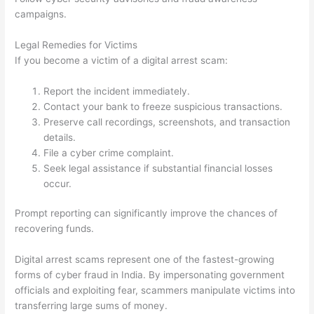
campaigns.
Legal Remedies for Victims
If you become a victim of a digital arrest scam:
Report the incident immediately.
Contact your bank to freeze suspicious transactions.
Preserve call recordings, screenshots, and transaction
details.
File a cyber crime complaint.
Seek legal assistance if substantial financial losses
occur.
Prompt reporting can significantly improve the chances of
recovering funds.
Digital arrest scams represent one of the fastest-growing
forms of cyber fraud in India. By impersonating government
officials and exploiting fear, scammers manipulate victims into
transferring large sums of money.