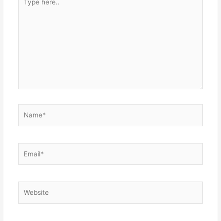
here..
Name*
Email*
Website