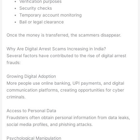
Verification purposes
Security checks
Temporary account monitoring
Bail or legal clearance
Once the money is transferred, the scammers disappear.
Why Are Digital Arrest Scams Increasing in India?
Several factors have contributed to the rise of digital arrest
frauds:
Growing Digital Adoption
More people use online banking, UPI payments, and digital
communication platforms, creating opportunities for cyber
criminals.
Access to Personal Data
Fraudsters often obtain personal information from data leaks,
social media profiles, and phishing attacks.
Psychological Manipulation