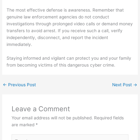
The most effective defense is awareness. Remember that
genuine law enforcement agencies do not conduct
investigations through prolonged video calls or demand money
transfers to avoid arrest. If you receive such a call, verify
independently, disconnect, and report the incident
immediately.
Staying informed and vigilant can protect you and your family
from becoming victims of this dangerous cyber crime.
←
Previous Post
Next Post
→
Leave a Comment
Your email address will not be published.
Required fields
are marked
*
Type