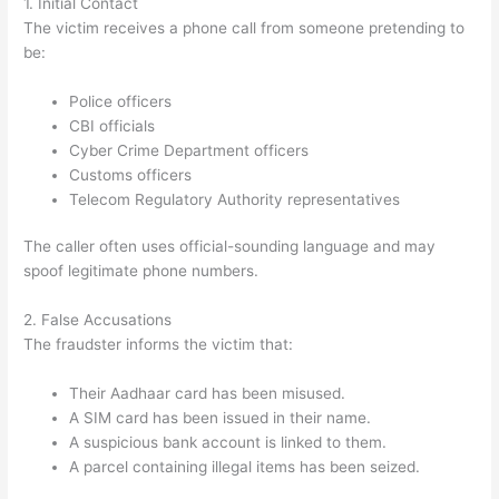
1. Initial Contact
The victim receives a phone call from someone pretending to
be:
Police officers
CBI officials
Cyber Crime Department officers
Customs officers
Telecom Regulatory Authority representatives
The caller often uses official-sounding language and may
spoof legitimate phone numbers.
2. False Accusations
The fraudster informs the victim that:
Their Aadhaar card has been misused.
A SIM card has been issued in their name.
A suspicious bank account is linked to them.
A parcel containing illegal items has been seized.