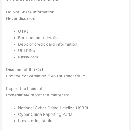
Do Not Share Information
Never disclose:
OTPs
Bank account details
Debit or credit card information
UPI PINs
Passwords
Disconnect the Call
End the conversation if you suspect fraud.
Report the Incident
Immediately report the matter to:
National Cyber Crime Helpline (1930)
Cyber Crime Reporting Portal
Local police station