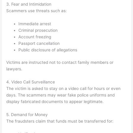
3. Fear and Intimidation
Scammers use threats such as:
Immediate arrest
Criminal prosecution
Account freezing
Passport cancellation
Public disclosure of allegations
Victims are instructed not to contact family members or
lawyers.
4. Video Call Surveillance
The victim is asked to stay on a video call for hours or even
days. The scammers may wear fake police uniforms and
display fabricated documents to appear legitimate.
5. Demand for Money
The fraudsters claim that funds must be transferred for: