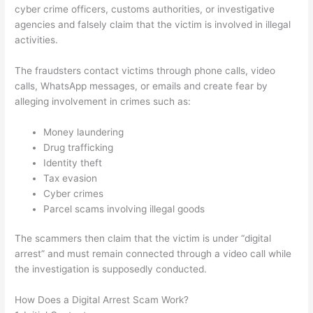
cyber crime officers, customs authorities, or investigative
agencies and falsely claim that the victim is involved in illegal
activities.
The fraudsters contact victims through phone calls, video
calls, WhatsApp messages, or emails and create fear by
alleging involvement in crimes such as:
Money laundering
Drug trafficking
Identity theft
Tax evasion
Cyber crimes
Parcel scams involving illegal goods
The scammers then claim that the victim is under “digital
arrest” and must remain connected through a video call while
the investigation is supposedly conducted.
How Does a Digital Arrest Scam Work?