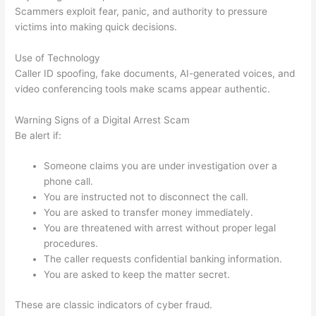
Scammers exploit fear, panic, and authority to pressure
victims into making quick decisions.
Use of Technology
Caller ID spoofing, fake documents, AI-generated voices, and
video conferencing tools make scams appear authentic.
Warning Signs of a Digital Arrest Scam
Be alert if:
Someone claims you are under investigation over a
phone call.
You are instructed not to disconnect the call.
You are asked to transfer money immediately.
You are threatened with arrest without proper legal
procedures.
The caller requests confidential banking information.
You are asked to keep the matter secret.
These are classic indicators of cyber fraud.