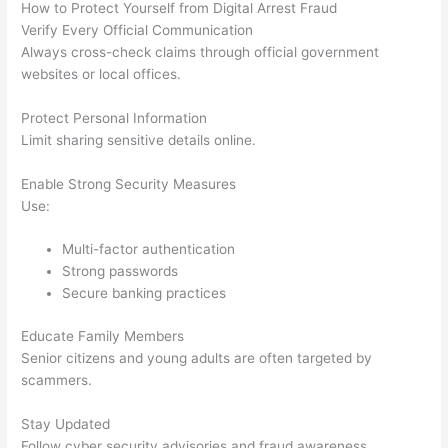
How to Protect Yourself from Digital Arrest Fraud
Verify Every Official Communication
Always cross-check claims through official government
websites or local offices.
Protect Personal Information
Limit sharing sensitive details online.
Enable Strong Security Measures
Use:
Multi-factor authentication
Strong passwords
Secure banking practices
Educate Family Members
Senior citizens and young adults are often targeted by
scammers.
Stay Updated
Follow cyber security advisories and fraud awareness