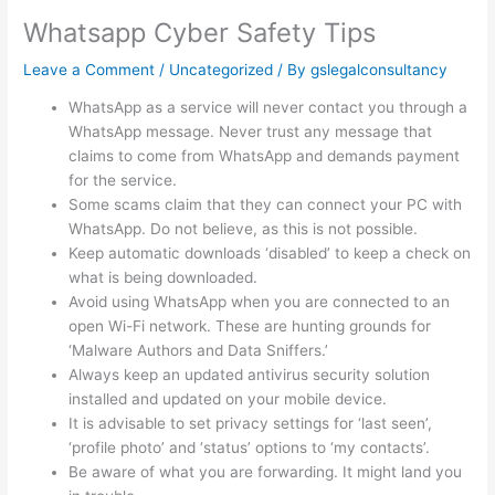
Whatsapp Cyber Safety Tips
Leave a Comment
/
Uncategorized
/ By
gslegalconsultancy
WhatsApp as a service will never contact you through a
WhatsApp message. Never trust any message that
claims to come from WhatsApp and demands payment
for the service.
Some scams claim that they can connect your PC with
WhatsApp. Do not believe, as this is not possible.
Keep automatic downloads ‘disabled’ to keep a check on
what is being downloaded.
Avoid using WhatsApp when you are connected to an
open Wi-Fi network. These are hunting grounds for
‘Malware Authors and Data Sniffers.’
Always keep an updated antivirus security solution
installed and updated on your mobile device.
It is advisable to set privacy settings for ‘last seen’,
‘profile photo’ and ‘status’ options to ‘my contacts’.
Be aware of what you are forwarding. It might land you