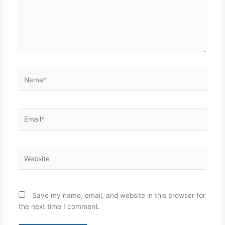
Name*
Email*
Website
Save my name, email, and website in this browser for
the next time I comment.