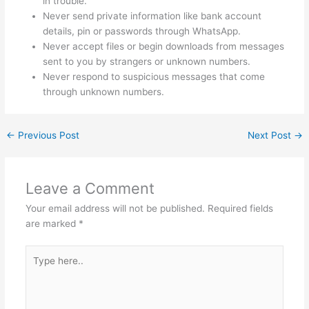
in trouble.
Never send private information like bank account
details, pin or passwords through WhatsApp.
Never accept files or begin downloads from messages
sent to you by strangers or unknown numbers.
Never respond to suspicious messages that come
through unknown numbers.
←
Previous Post
Next Post
→
Leave a Comment
Your email address will not be published.
Required fields
are marked
*
Type
here..