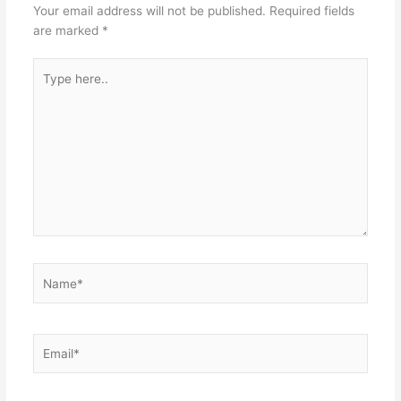
Your email address will not be published.
Required fields
are marked
*
Type
here..
Name*
Email*