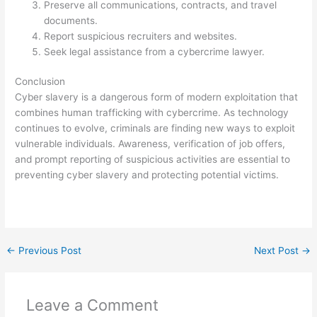
Preserve all communications, contracts, and travel
documents.
Report suspicious recruiters and websites.
Seek legal assistance from a cybercrime lawyer.
Conclusion
Cyber slavery is a dangerous form of modern exploitation that
combines human trafficking with cybercrime. As technology
continues to evolve, criminals are finding new ways to exploit
vulnerable individuals. Awareness, verification of job offers,
and prompt reporting of suspicious activities are essential to
preventing cyber slavery and protecting potential victims.
←
Previous Post
Next Post
→
Leave a Comment