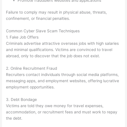
Promote fraudulent websites and applications
Failure to comply may result in physical abuse, threats,
confinement, or financial penalties.
Common Cyber Slave Scam Techniques
1. Fake Job Offers
Criminals advertise attractive overseas jobs with high salaries
and minimal qualifications. Victims are convinced to travel
abroad, only to discover that the job does not exist.
2. Online Recruitment Fraud
Recruiters contact individuals through social media platforms,
messaging apps, and employment websites, offering lucrative
employment opportunities.
3. Debt Bondage
Victims are told they owe money for travel expenses,
accommodation, or recruitment fees and must work to repay
the debt.