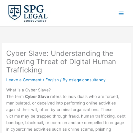
Skip
to
content
Cyber Slave: Understanding the
Growing Threat of Digital Human
Trafficking
Leave a Comment
/
English
/ By
gslegalconsultancy
What is a Cyber Slave?
The term
Cyber Slave
refers to individuals who are forced,
manipulated, or deceived into performing online activities
against their will, often by criminal organizations. These
victims may be trapped through fraud, human trafficking, debt
bondage, blackmail, or coercion and are compelled to engage
in cybercrime activities such as online scams, phishing