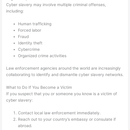
Cyber slavery may involve multiple criminal offenses,
including:
Human trafficking
Forced labor
Fraud
Identity theft
Cybercrime
Organized crime activities
Law enforcement agencies around the world are increasingly
collaborating to identify and dismantle cyber slavery networks.
What to Do If You Become a Victim
If you suspect that you or someone you know is a victim of
cyber slavery:
Contact local law enforcement immediately.
Reach out to your country’s embassy or consulate if
abroad.