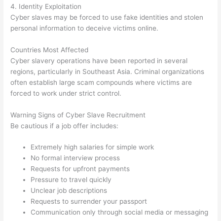
4. Identity Exploitation
Cyber slaves may be forced to use fake identities and stolen
personal information to deceive victims online.
Countries Most Affected
Cyber slavery operations have been reported in several
regions, particularly in Southeast Asia. Criminal organizations
often establish large scam compounds where victims are
forced to work under strict control.
Warning Signs of Cyber Slave Recruitment
Be cautious if a job offer includes:
Extremely high salaries for simple work
No formal interview process
Requests for upfront payments
Pressure to travel quickly
Unclear job descriptions
Requests to surrender your passport
Communication only through social media or messaging