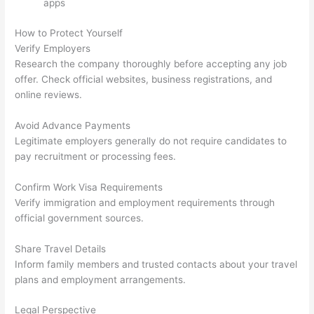
apps
How to Protect Yourself
Verify Employers
Research the company thoroughly before accepting any job
offer. Check official websites, business registrations, and
online reviews.
Avoid Advance Payments
Legitimate employers generally do not require candidates to
pay recruitment or processing fees.
Confirm Work Visa Requirements
Verify immigration and employment requirements through
official government sources.
Share Travel Details
Inform family members and trusted contacts about your travel
plans and employment arrangements.
Legal Perspective