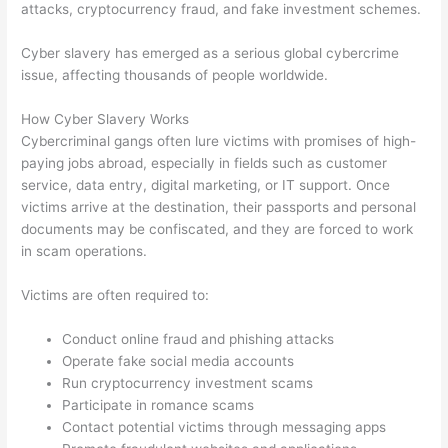
attacks, cryptocurrency fraud, and fake investment schemes.
Cyber slavery has emerged as a serious global cybercrime
issue, affecting thousands of people worldwide.
How Cyber Slavery Works
Cybercriminal gangs often lure victims with promises of high-
paying jobs abroad, especially in fields such as customer
service, data entry, digital marketing, or IT support. Once
victims arrive at the destination, their passports and personal
documents may be confiscated, and they are forced to work
in scam operations.
Victims are often required to:
Conduct online fraud and phishing attacks
Operate fake social media accounts
Run cryptocurrency investment scams
Participate in romance scams
Contact potential victims through messaging apps