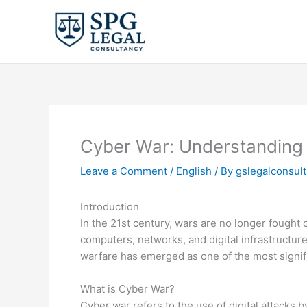
Skip
to
content
Cyber War: Understanding t
Leave a Comment
/
English
/ By
gslegalconsul
Introduction
In the 21st century, wars are no longer fought 
computers, networks, and digital infrastructure
warfare has emerged as one of the most signif
What is Cyber War?
Cyber war refers to the use of digital attacks 