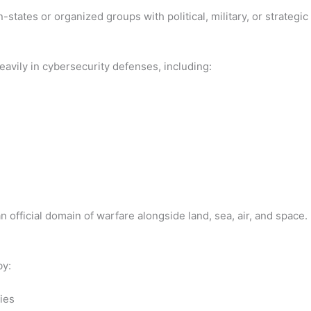
states or organized groups with political, military, or strategic
avily in cybersecurity defenses, including:
official domain of warfare alongside land, sea, air, and space.
by:
ies