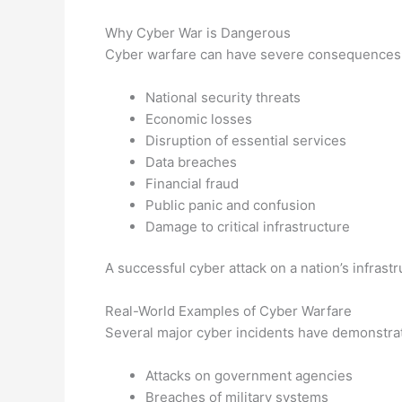
Why Cyber War is Dangerous
Cyber warfare can have severe consequences,
National security threats
Economic losses
Disruption of essential services
Data breaches
Financial fraud
Public panic and confusion
Damage to critical infrastructure
A successful cyber attack on a nation’s infrast
Real-World Examples of Cyber Warfare
Several major cyber incidents have demonstrat
Attacks on government agencies
Breaches of military systems