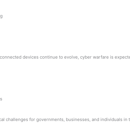
ng
nd connected devices continue to evolve, cyber warfare is expe
es
ical challenges for governments, businesses, and individuals in