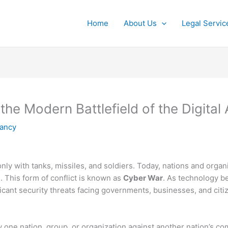
Home
About Us
Legal Servic
he Modern Battlefield of the Digital
tancy
only with tanks, missiles, and soldiers. Today, nations and orga
. This form of conflict is known as
Cyber War
. As technology be
icant security threats facing governments, businesses, and cit
by one nation, group, or organization against another nation’s co