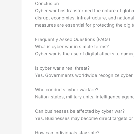
Conclusion
Cyber war has transformed the nature of global
disrupt economies, infrastructure, and nationa
measures are essential for protecting the digita
Frequently Asked Questions (FAQs)
What is cyber war in simple terms?
Cyber war is the use of digital attacks to damag
Is cyber war a real threat?
Yes. Governments worldwide recognize cyber wa
Who conducts cyber warfare?
Nation-states, military units, intelligence ag
Can businesses be affected by cyber war?
Yes. Businesses may become direct targets or s
How can individuals stay safe?