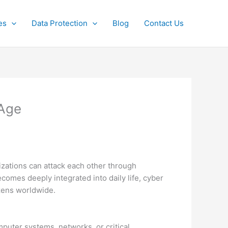
es
Data Protection
Blog
Contact Us
 Age
nizations can attack each other through
comes deeply integrated into daily life, cyber
izens worldwide.
mputer systems, networks, or critical