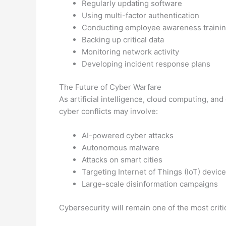
Regularly updating software
Using multi-factor authentication
Conducting employee awareness traini
Backing up critical data
Monitoring network activity
Developing incident response plans
The Future of Cyber Warfare
As artificial intelligence, cloud computing, a
cyber conflicts may involve:
AI-powered cyber attacks
Autonomous malware
Attacks on smart cities
Targeting Internet of Things (IoT) devic
Large-scale disinformation campaigns
Cybersecurity will remain one of the most crit