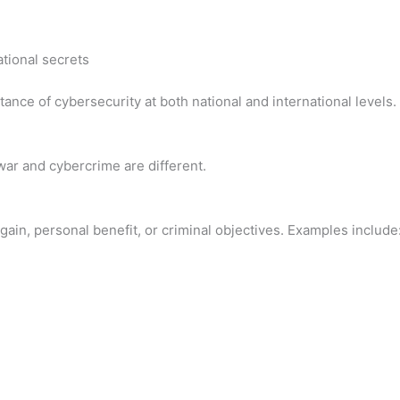
tional secrets
ance of cybersecurity at both national and international levels.
war and cybercrime are different.
 gain, personal benefit, or criminal objectives. Examples include