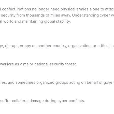
 conflict. Nations no longer need physical armies alone to atta
l security from thousands of miles away. Understanding cyber w
l world and maintaining global stability.
e, disrupt, or spy on another country, organization, or critical in
rfare as a major national security threat.
encies, and sometimes organized groups acting on behalf of gove
uffer collateral damage during cyber conflicts.