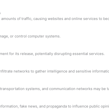
s
mounts of traffic, causing websites and online services to be
damage, or control computer systems.
ent for its release, potentially disrupting essential services.
iltrate networks to gather intelligence and sensitive informati
ids, transportation systems, and communication networks may be 
nformation, fake news, and propaganda to influence public opin