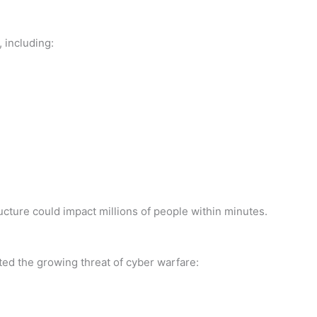
 including:
ructure could impact millions of people within minutes.
ed the growing threat of cyber warfare: