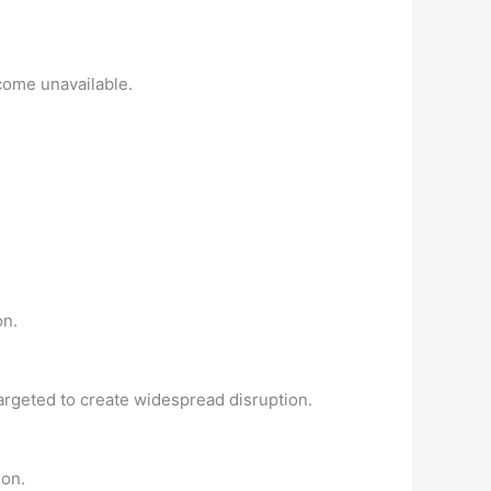
come unavailable.
on.
targeted to create widespread disruption.
ion.