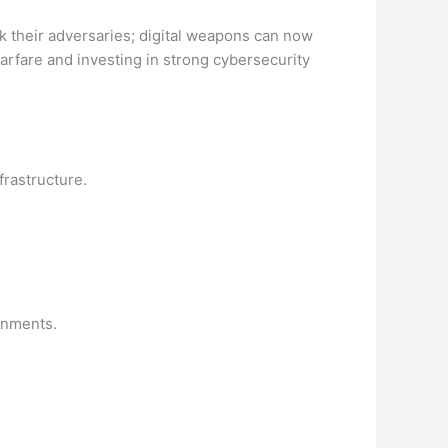
ck their adversaries; digital weapons can now
arfare and investing in strong cybersecurity
frastructure.
rnments.