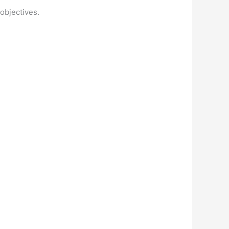
 objectives.