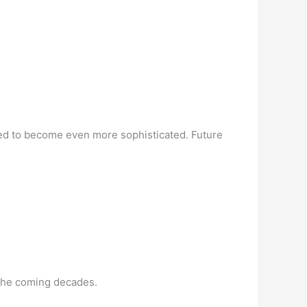
cted to become even more sophisticated. Future
 the coming decades.