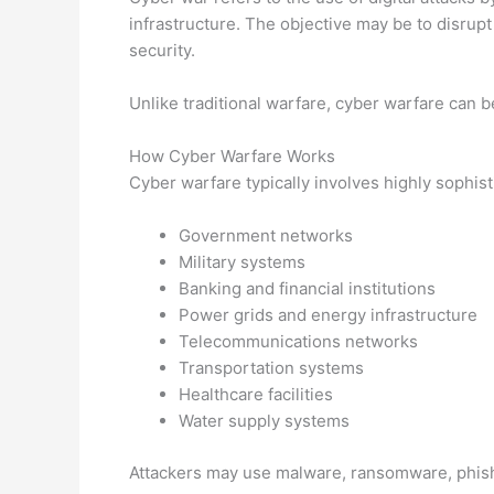
infrastructure. The objective may be to disrupt
security.
Unlike traditional warfare, cyber warfare can b
How Cyber Warfare Works
Cyber warfare typically involves highly sophist
Government networks
Military systems
Banking and financial institutions
Power grids and energy infrastructure
Telecommunications networks
Transportation systems
Healthcare facilities
Water supply systems
Attackers may use malware, ransomware, phish