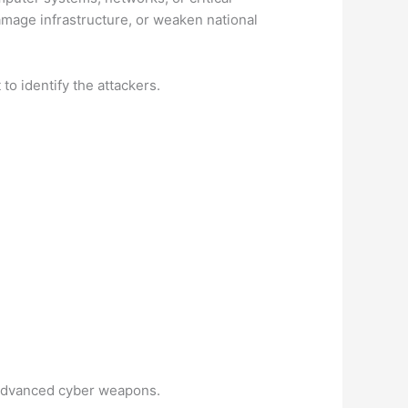
damage infrastructure, or weaken national
to identify the attackers.
 advanced cyber weapons.