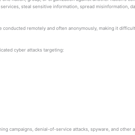
 services, steal sensitive information, spread misinformation, 
e conducted remotely and often anonymously, making it difficult 
icated cyber attacks targeting:
ing campaigns, denial-of-service attacks, spyware, and other