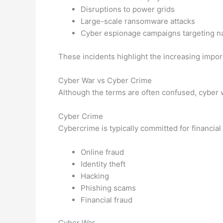
Disruptions to power grids
Large-scale ransomware attacks
Cyber espionage campaigns targeting na
These incidents highlight the increasing import
Cyber War vs Cyber Crime
Although the terms are often confused, cyber 
Cyber Crime
Cybercrime is typically committed for financial
Online fraud
Identity theft
Hacking
Phishing scams
Financial fraud
Cyber War