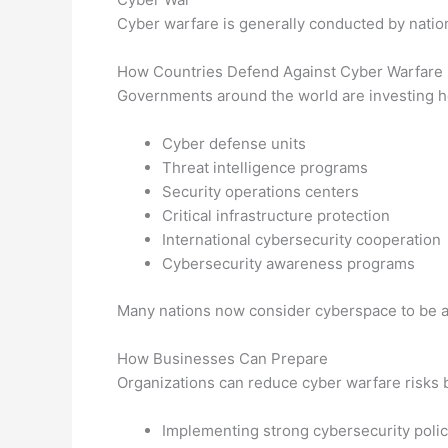
Cyber warfare is generally conducted by nation-
How Countries Defend Against Cyber Warfare
Governments around the world are investing he
Cyber defense units
Threat intelligence programs
Security operations centers
Critical infrastructure protection
International cybersecurity cooperation
Cybersecurity awareness programs
Many nations now consider cyberspace to be an 
How Businesses Can Prepare
Organizations can reduce cyber warfare risks 
Implementing strong cybersecurity polic