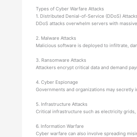
Types of Cyber Warfare Attacks
1. Distributed Denial-of-Service (DDoS) Attack
DDoS attacks overwhelm servers with massive a
2. Malware Attacks
Malicious software is deployed to infiltrate, 
3. Ransomware Attacks
Attackers encrypt critical data and demand paym
4. Cyber Espionage
Governments and organizations may secretly inf
5. Infrastructure Attacks
Critical infrastructure such as electricity gr
6. Information Warfare
Cyber warfare can also involve spreading misi