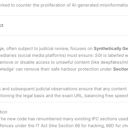
ked to counter the proliferation of AI-generated misinformatio
ct
ge, often subject to judicial review, focuses on
Synthetically Ge
ediaries (social media platforms) must ensure:
SGI is labelled
w
o remove or disable access to unlawful content (like deepfakes/m
owledge’ can remove their safe harbour protection under
Section
 and subsequent judicial observations ensure that any conten
ntioning the legal basis and the exact URL, balancing free speec
tion
he new code has renumbered many existing IPC sections used in 
offences under the IT Act (like Section 66 for hacking, 66D for c