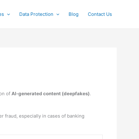
es
Data Protection
Blog
Contact Us
ion of
AI-generated content (deepfakes)
.
er fraud, especially in cases of banking