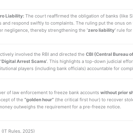
o Liability:
The court reaffirmed the obligation of banks (like S
nd respond swiftly to complaints. The ruling put the onus on fi
er negligence, thereby strengthening the
‘zero liability’
rule fo
tively involved the RBI and directed the
CBI (Central Bureau of
e
‘Digital Arrest Scams’
. This highlights a top-down judicial effo
tutional players (including bank officials) accountable for compl
er of law enforcement to freeze bank accounts
without prior 
cept of the
“golden hour”
(the critical first hour) to recover st
’ money outweighs the requirement for a pre-freeze notice.
 (IT Rules, 2025)