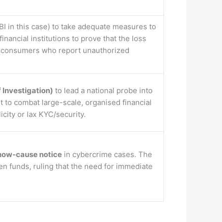
BI in this case) to take adequate measures to
nancial institutions to prove that the loss
r consumers who report unauthorized
 Investigation)
to lead a national probe into
rt to combat large-scale, organised financial
icity or lax KYC/security.
show-cause notice
in cybercrime cases. The
olen funds, ruling that the need for immediate