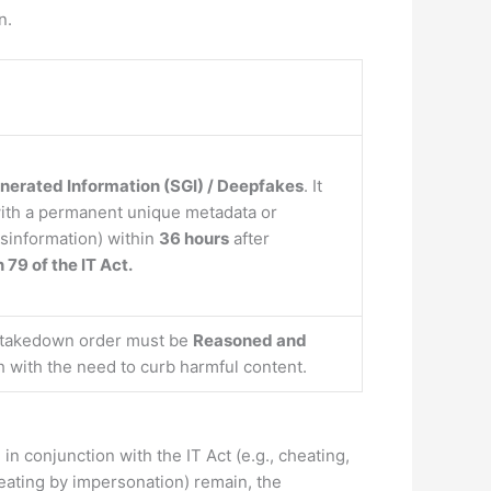
n.
nerated Information (SGI) / Deepfakes
. It
ith a permanent unique metadata or
isinformation) within
36 hours
after
 79 of the IT Act.
t takedown order must be
Reasoned and
h with the need to curb harmful content.
conjunction with the IT Act (e.g., cheating,
heating by impersonation) remain, the