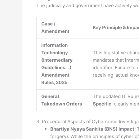
The judiciary and government have actively wor
Case /
Key Principle & Impa
Amendment
Information
Technology
This legislative chan
(Intermediary
mandates that interm
Guidelines… )
identifier. Failure t
Amendment
receiving ‘actual kn
Rules, 2025
General
The updated IT Rules
Takedown Orders
Specific
, clearly me
3. Procedural Aspects of Cybercrime Investiga
Bhartiya Nyaya Sanhita (BNS) Impact:
T
forgery). While the principles of cyber 