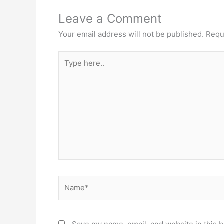
Leave a Comment
Your email address will not be published.
Requ
Type
here..
Name*