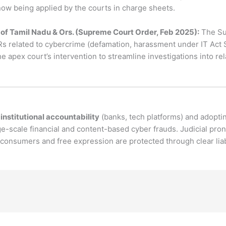
ow being applied by the courts in charge sheets.
of Tamil Nadu & Ors. (Supreme Court Order, Feb 2025):
The Su
IRs related to cybercrime (defamation, harassment under IT Act S
 the apex court’s intervention to streamline investigations into 
s
institutional accountability
(banks, tech platforms) and adopt
e-scale financial and content-based cyber frauds. Judicial pr
consumers and free expression are protected through clear liabi