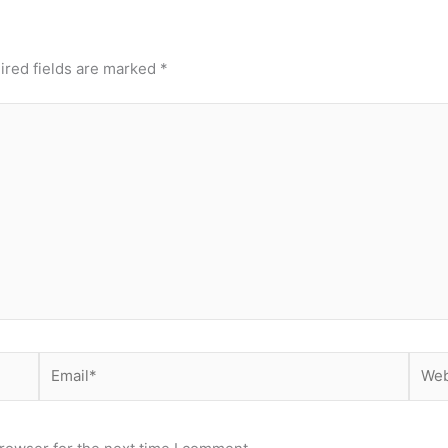
ired fields are marked
*
Email*
Webs