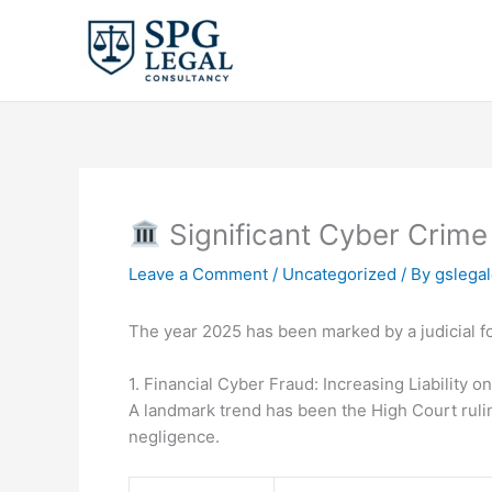
Skip
to
content
Significant Cyber Crime
Leave a Comment
/
Uncategorized
/ By
gslega
The year 2025 has been marked by a judicial 
1. Financial Cyber Fraud: Increasing Liability o
A landmark trend has been the High Court ruling
negligence.