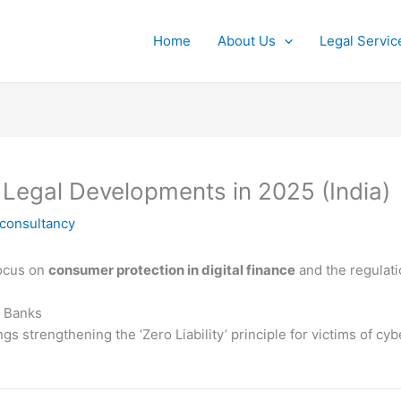
Home
About Us
Legal Servic
 Legal Developments in 2025 (India)
lconsultancy
focus on
consumer protection in digital finance
and the regulat
n Banks
s strengthening the ‘Zero Liability’ principle for victims of cyb