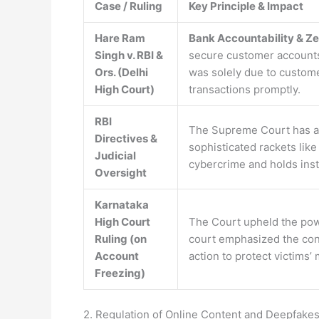
Case / Ruling
Key Principle & Impact
Hare Ram
Bank Accountability & Zer
Singh v. RBI &
secure customer accounts a
Ors. (Delhi
was solely due to custom
High Court)
transactions promptly.
RBI
The Supreme Court has ac
Directives &
sophisticated rackets lik
Judicial
cybercrime and holds insti
Oversight
Karnataka
High Court
The Court upheld the pow
Ruling (on
court emphasized the con
Account
action to protect victims
Freezing)
2. Regulation of Online Content and Deepfakes