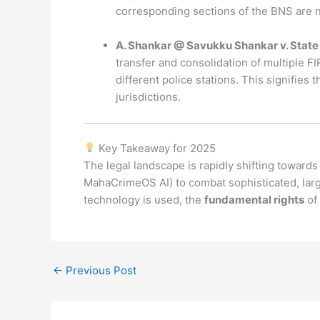
corresponding sections of the BNS are n
A. Shankar @ Savukku Shankar v. State 
transfer and consolidation of multiple F
different police stations. This signifies
jurisdictions.
Key Takeaway for 2025
The legal landscape is rapidly shifting toward
MahaCrimeOS AI) to combat sophisticated, larg
technology is used, the
fundamental rights
of 
←
Previous Post