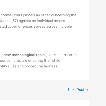
preme Court passed an order concerning the
ection 67) against an individual across
related cyber offences spread across multiple
ing
new technological tools
(like Maharashtra’s
onouncements are ensuring that while
lity rules and procedural fairness.
Next Post
→